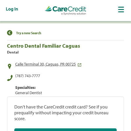
Log In
Find a Location
Try a new Search
Centro Dental Familiar Caguas
Dental
Calle Terminal 30, Caguas, PR 00725
(787) 743-7777
Specialties:
General Dentist
Don't have the CareCredit credit card? See if you
prequalify without impacting your credit bureau
score.