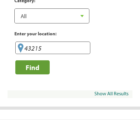
Category:
Enter your location:
Find
Show All Results