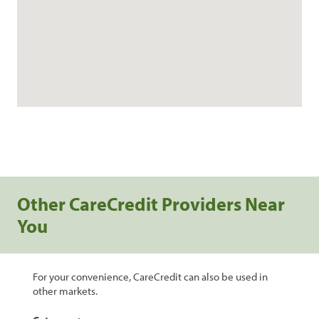
Other CareCredit Providers Near
You
For your convenience, CareCredit can also be used in
other markets.