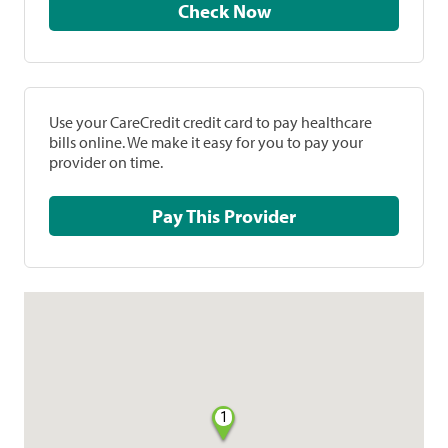
Check Now
Use your CareCredit credit card to pay healthcare
bills online. We make it easy for you to pay your
provider on time.
Pay This Provider
1