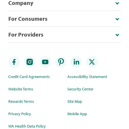
Company
For Consumers
For Providers
Credit Card Agreements
Accessibility Statement
Website Terms
Security Center
Rewards Terms
Site Map
Privacy Policy
Mobile App
WA Health Data Policy