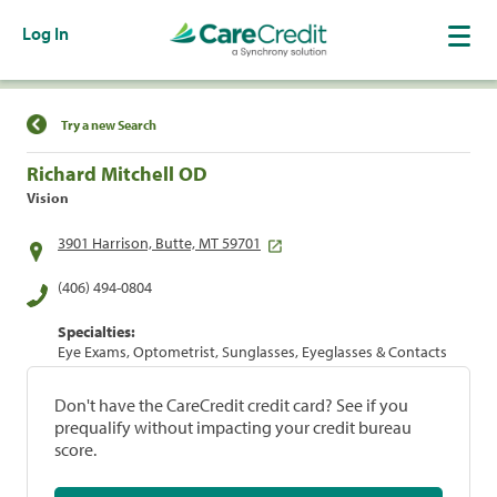
Log In
Find a Location
Try a new Search
Richard Mitchell OD
Vision
3901 Harrison, Butte, MT 59701
(406) 494-0804
Specialties:
Eye Exams, Optometrist, Sunglasses, Eyeglasses & Contacts
Don't have the CareCredit credit card? See if you
prequalify without impacting your credit bureau
score.