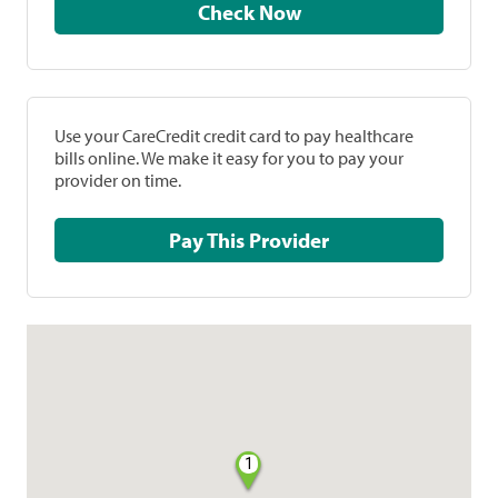
Check Now
Use your CareCredit credit card to pay healthcare
bills online. We make it easy for you to pay your
provider on time.
Pay This Provider
1