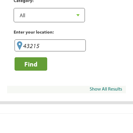
Category:
Enter your location:
Find
Show All Results