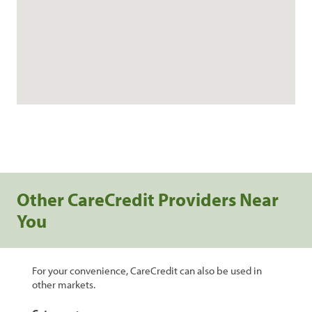
Other CareCredit Providers Near
You
For your convenience, CareCredit can also be used in
other markets.