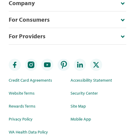
Company
For Consumers
For Providers
Credit Card Agreements
Accessibility Statement
Website Terms
Security Center
Rewards Terms
Site Map
Privacy Policy
Mobile App
WA Health Data Policy