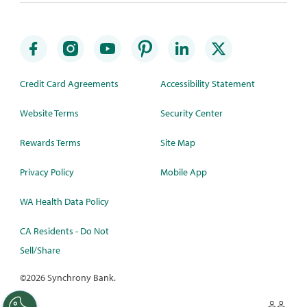
Credit Card Agreements
Accessibility Statement
Website Terms
Security Center
Rewards Terms
Site Map
Privacy Policy
Mobile App
WA Health Data Policy
CA Residents - Do Not
Sell/Share
©
2026 Synchrony Bank.