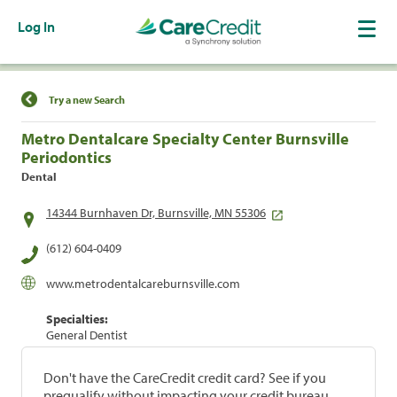
Log In
Find a Location
Try a new Search
Metro Dentalcare Specialty Center Burnsville
Periodontics
Dental
14344 Burnhaven Dr, Burnsville, MN 55306
(612) 604-0409
www.metrodentalcareburnsville.com
Specialties:
General Dentist
Don't have the CareCredit credit card? See if you
prequalify without impacting your credit bureau