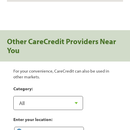
Other CareCredit Providers Near
You
For your convenience, CareCredit can also be used in
other markets.
Category:
Enter your location: