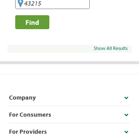
Find
Show All Results
Company
For Consumers
For Providers