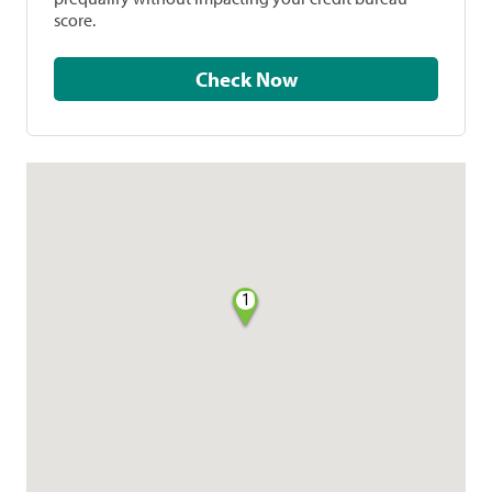
score.
Check Now
1