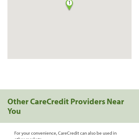
1
Other CareCredit Providers Near
You
For your convenience, CareCredit can also be used in