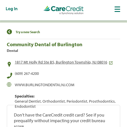
Log In
Find a Location
Try a new Search
Community Dental of Burlington
Dental
1817 Mt Holly Rd Ste B5, Burlington Township, NJ 08016
(609) 267-4200
WWW.BURLINGTONDENTALNJ.COM
Specialties:
General Dentist, Orthodontist, Periodontist, Prosthodontics,
Endodontist
Don't have the CareCredit credit card? See if you
prequalify without impacting your credit bureau
score.