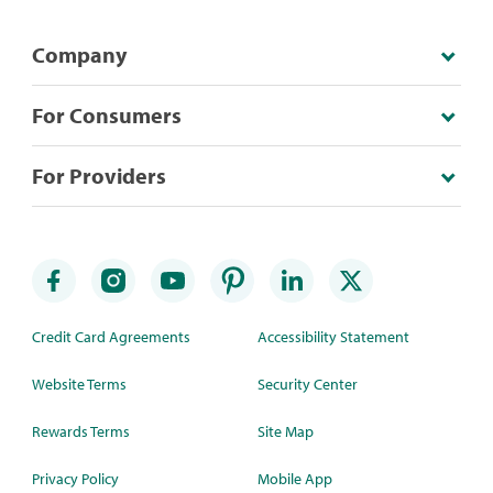
Company
For Consumers
For Providers
Credit Card Agreements
Accessibility Statement
Website Terms
Security Center
Rewards Terms
Site Map
Privacy Policy
Mobile App