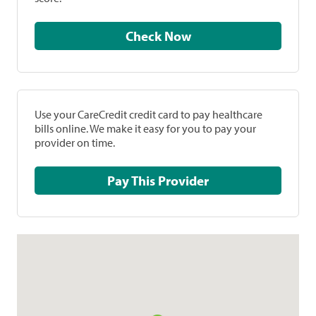
Check Now
Use your CareCredit credit card to pay healthcare
bills online. We make it easy for you to pay your
provider on time.
Pay This Provider