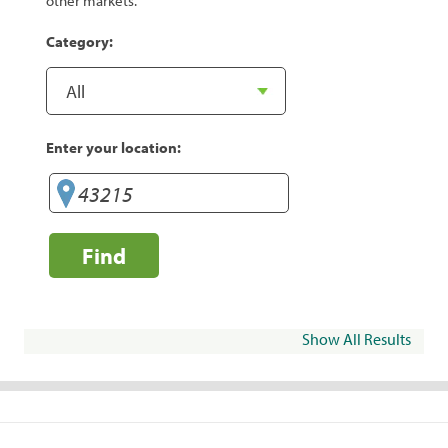
other markets.
Category:
Enter your location:
Find
Show All Results