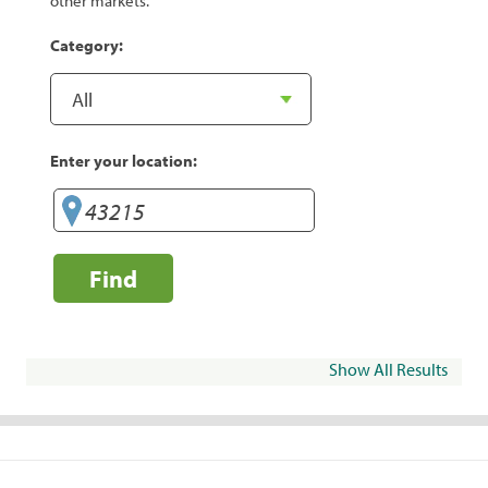
other markets.
Category:
Enter your location:
Find
Show All Results