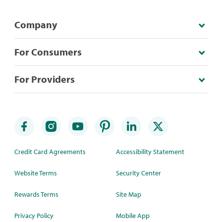
Company
For Consumers
For Providers
Credit Card Agreements
Accessibility Statement
Website Terms
Security Center
Rewards Terms
Site Map
Privacy Policy
Mobile App