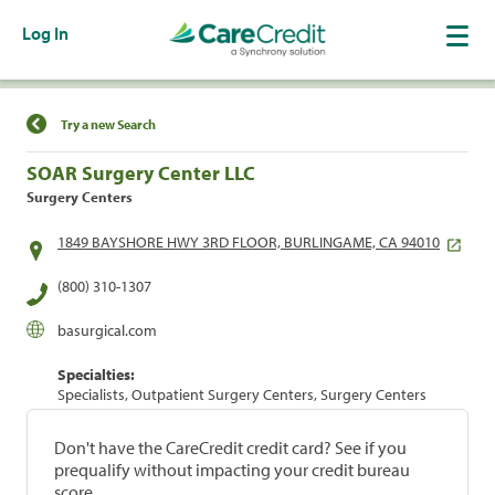
Log In
Find a Location
Try a new Search
SOAR Surgery Center LLC
Surgery Centers
1849 BAYSHORE HWY 3RD FLOOR, BURLINGAME, CA 94010
(800) 310-1307
basurgical.com
Specialties:
Specialists, Outpatient Surgery Centers, Surgery Centers
Don't have the CareCredit credit card? See if you
prequalify without impacting your credit bureau
score.