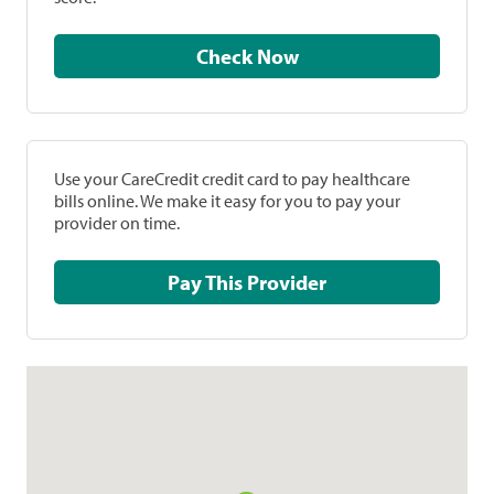
Check Now
Use your CareCredit credit card to pay healthcare
bills online. We make it easy for you to pay your
provider on time.
Pay This Provider