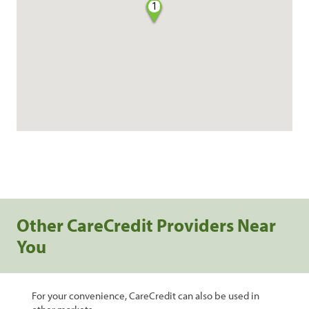
1
Other CareCredit Providers Near
You
For your convenience, CareCredit can also be used in