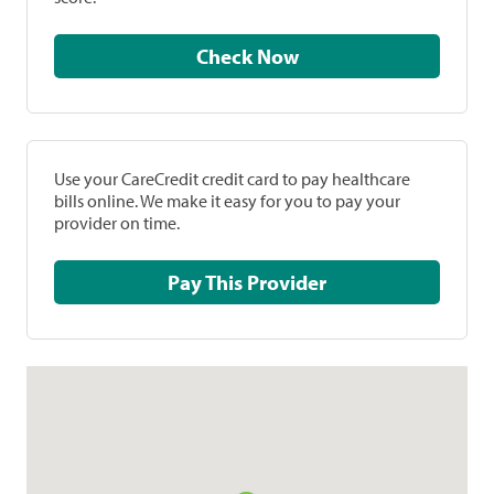
Check Now
Use your CareCredit credit card to pay healthcare
bills online. We make it easy for you to pay your
provider on time.
Pay This Provider