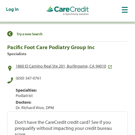
Log In
Find a Location
Try a new Search
Pacific Foot Care Podiatry Group Inc
Specialists
1860 El Camino Real Ste 201, Burlingame, CA 94010
(650) 347-0761
Specialties:
Podiatrist
Doctors:
Dr. Richard Woo, DPM
Don't have the CareCredit credit card? See if you
prequalify without impacting your credit bureau
score.