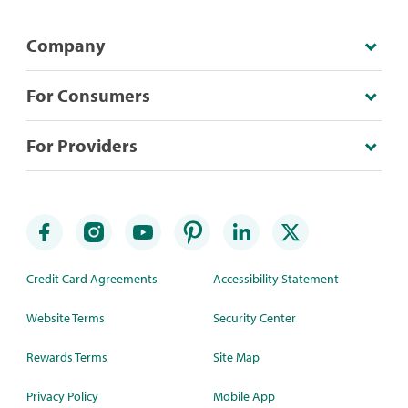
Company
For Consumers
For Providers
Credit Card Agreements
Accessibility Statement
Website Terms
Security Center
Rewards Terms
Site Map
Privacy Policy
Mobile App