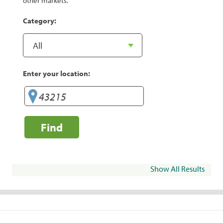
other markets.
Category:
Enter your location:
Find
Show All Results