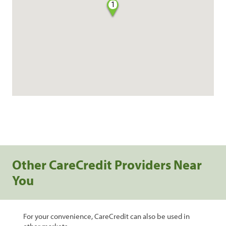
1
Other CareCredit Providers Near
You
For your convenience, CareCredit can also be used in