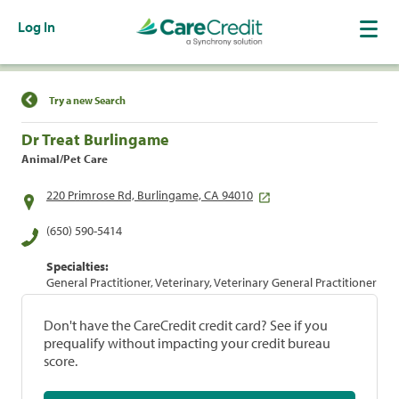
Log In
Find a Location
Try a new Search
Dr Treat Burlingame
Animal/Pet Care
220 Primrose Rd, Burlingame, CA 94010
(650) 590-5414
Specialties:
General Practitioner, Veterinary, Veterinary General Practitioner
Don't have the CareCredit credit card? See if you
prequalify without impacting your credit bureau
score.