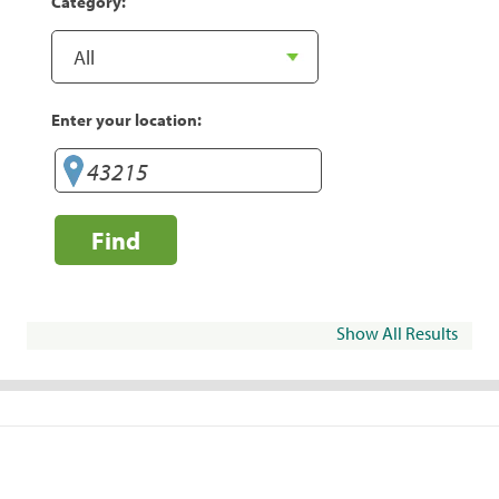
Category:
Enter your location:
Find
Show All Results