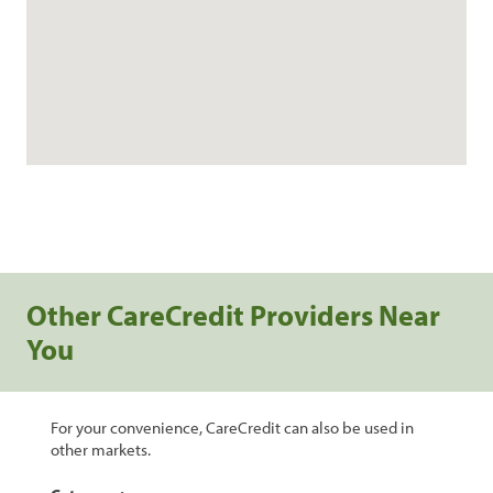
Other CareCredit Providers Near
You
For your convenience, CareCredit can also be used in
other markets.