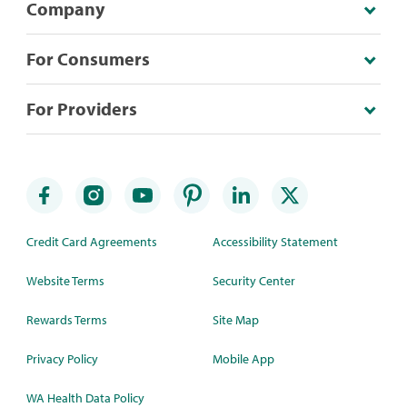
Company
For Consumers
For Providers
Credit Card Agreements
Accessibility Statement
Website Terms
Security Center
Rewards Terms
Site Map
Privacy Policy
Mobile App
WA Health Data Policy