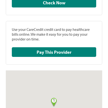
Check Now
Use your CareCredit credit card to pay healthcare
bills online. We make it easy for you to pay your
provider on time.
Pay This Provider
1