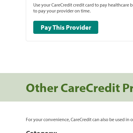
Use your CareCredit credit card to pay healthcare bi
to pay your provider on time.
Pay This Provider
Other CareCredit P
For your convenience, CareCredit can also be used in o
Category: