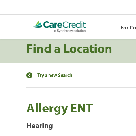
For C
Find a Location
Try a new Search
Allergy ENT
Hearing