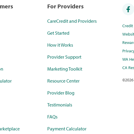
umers
For Providers
CareCredit and Providers
Credi
Get Started
Websi
Rewar
How it Works
Privac
Provider Support
WA Hea
CA Res
on
Marketing Toolkit
©
2026
ulator
Resource Center
Provider Blog
Testimonials
FAQs
rketplace
Payment Calculator