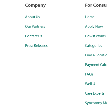
Company
For Cons
About Us
Home
Our Partners
Apply Now
Contact Us
How it Works
Press Releases
Categories
Find a Locati
Payment Calc
FAQs
Well U
Care Experts
Synchrony Ma