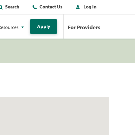
Search
Contact Us
Log In
Apply
For Providers
Resources