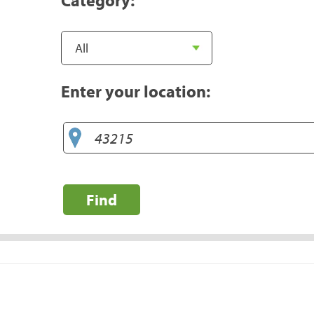
Enter your location:
Find