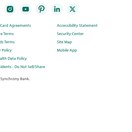
t Card Agreements
Accessibility Statement
te Terms
Security Center
ds Terms
Site Map
y Policy
Mobile App
lth Data Policy
idents - Do Not Sell/Share
 Synchrony Bank.