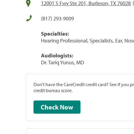
12001 S Fwy Ste 201, Burleson, TX 76028
(817) 293-9009
Specialties:
Hearing Professional, Specialists, Ear, No
Audiologists:
Dr. Tariq Yunus, MD
Don't have the CareCredit credit card? See if you 
credit bureau score.
Check Now