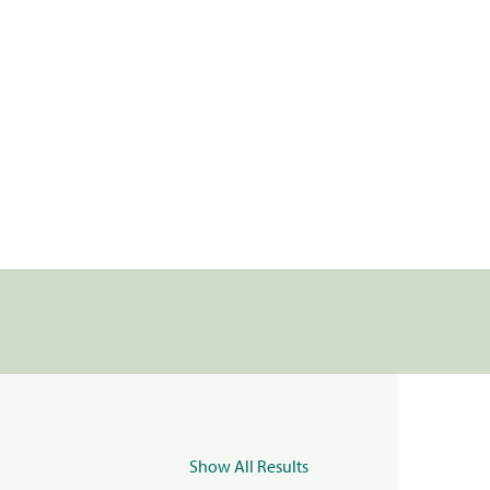
Show All Results