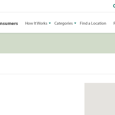
onsumers
How It Works
Categories
Find a Location