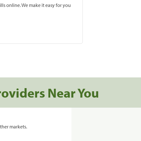
lls online. We make it easy for you
roviders Near You
ther markets.