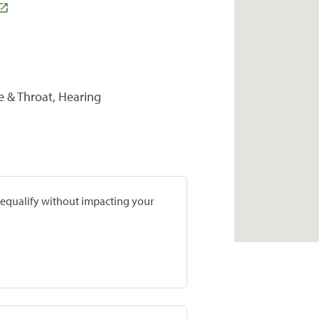
se & Throat, Hearing
prequalify without impacting your