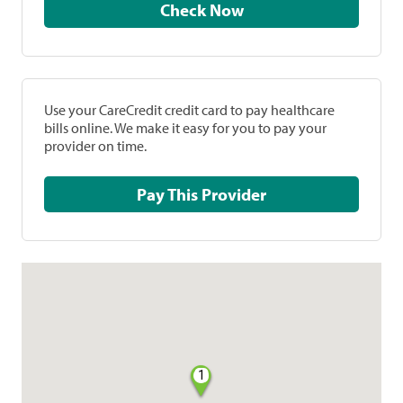
Check Now
Use your CareCredit credit card to pay healthcare
bills online. We make it easy for you to pay your
provider on time.
Pay This Provider
1