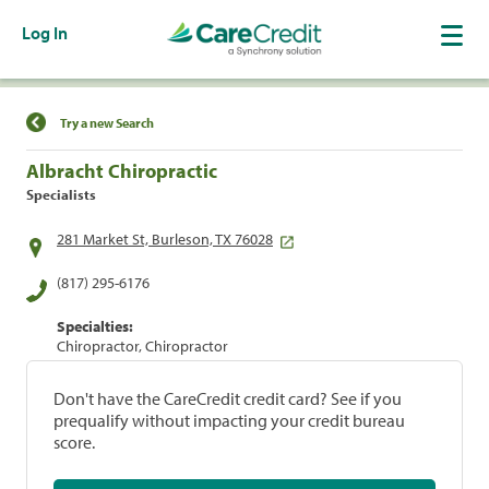
Log In
Find a Location
Try a new Search
Albracht Chiropractic
Specialists
281 Market St, Burleson, TX 76028
(817) 295-6176
Specialties:
Chiropractor, Chiropractor
Don't have the CareCredit credit card? See if you
prequalify without impacting your credit bureau
score.