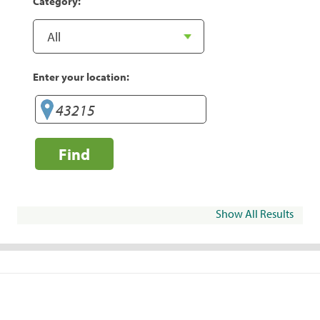
Category:
Enter your location:
Find
Show All Results