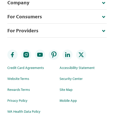
Company
For Consumers
For Providers
Credit Card Agreements
Accessibility Statement
Website Terms
Security Center
Rewards Terms
Site Map
Privacy Policy
Mobile App
WA Health Data Policy