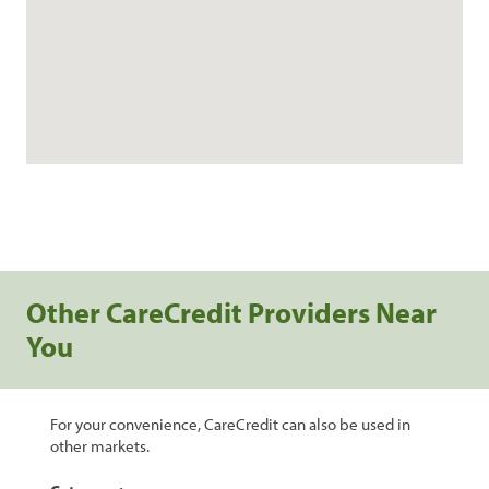
Other CareCredit Providers Near
You
For your convenience, CareCredit can also be used in
other markets.