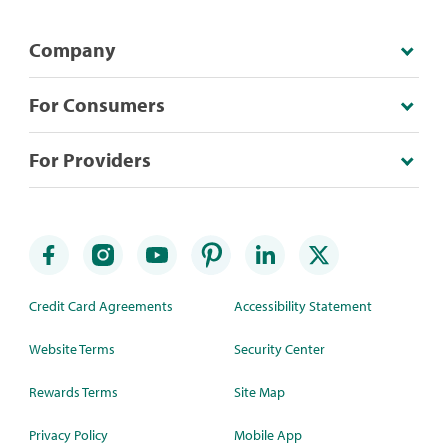
Company
For Consumers
For Providers
Credit Card Agreements
Accessibility Statement
Website Terms
Security Center
Rewards Terms
Site Map
Privacy Policy
Mobile App