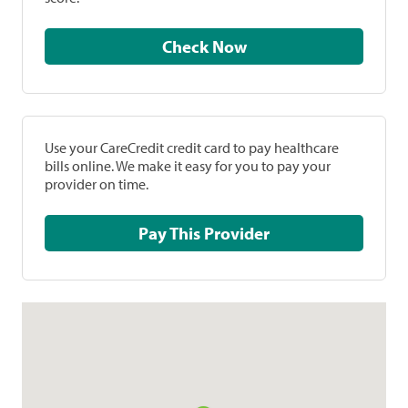
Check Now
Use your CareCredit credit card to pay healthcare
bills online. We make it easy for you to pay your
provider on time.
Pay This Provider