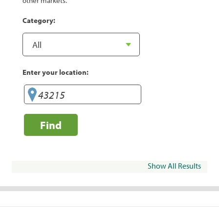
other markets.
Category:
Enter your location:
Find
Show All Results