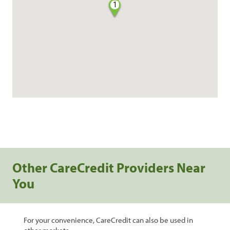
1
Other CareCredit Providers Near
You
For your convenience, CareCredit can also be used in