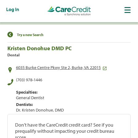
Log In
Find a Location
Try a new Search
Kristen Donohue DMD PC
Dental
6035 Burke Centre Pkwy Ste 2, Burke, VA 22015
(703) 978-1446
Specialties:
General Dentist
Dentists:
Dr. Kristen Donohue, DMD
Don't have the CareCredit credit card? See if you
prequalify without impacting your credit bureau
score.