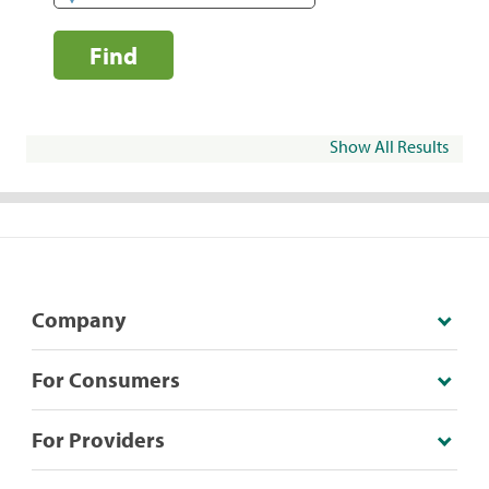
Find
Show All Results
Company
For Consumers
For Providers