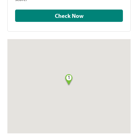
Check Now
1