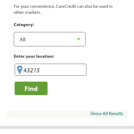
For your convenience, CareCredit can also be used in
other markets.
Category:
Enter your location:
Find
Show All Results