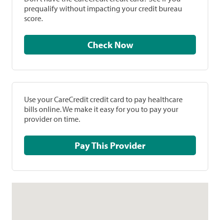
prequalify without impacting your credit bureau
score.
Check Now
Use your CareCredit credit card to pay healthcare
bills online. We make it easy for you to pay your
provider on time.
Pay This Provider