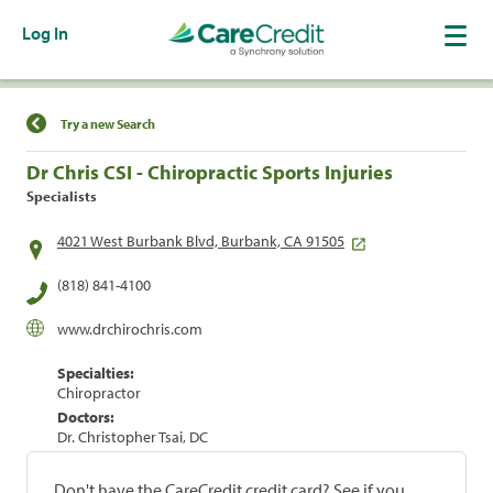
Log In
Find a Location
Try a new Search
Dr Chris CSI - Chiropractic Sports Injuries
Specialists
4021 West Burbank Blvd, Burbank, CA 91505
(818) 841-4100
www.drchirochris.com
Specialties:
Chiropractor
Doctors:
Dr. Christopher Tsai, DC
Don't have the CareCredit credit card? See if you