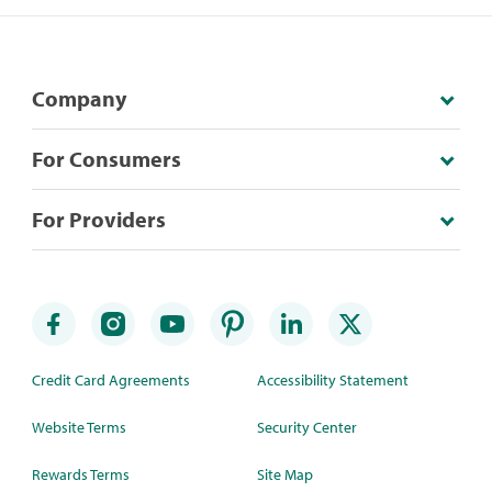
Company
For Consumers
For Providers
Credit Card Agreements
Accessibility Statement
Website Terms
Security Center
Rewards Terms
Site Map