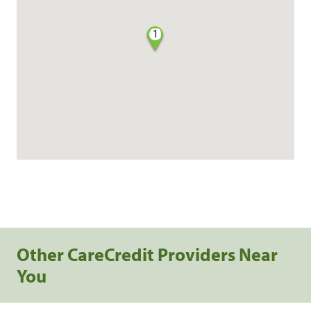
1
Other CareCredit Providers Near
You