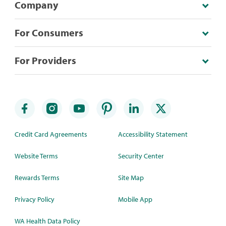
Company
For Consumers
For Providers
Credit Card Agreements
Accessibility Statement
Website Terms
Security Center
Rewards Terms
Site Map
Privacy Policy
Mobile App
WA Health Data Policy