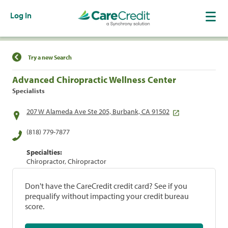
Log In
Find a Location
Try a new Search
Advanced Chiropractic Wellness Center
Specialists
207 W Alameda Ave Ste 205, Burbank, CA 91502
(818) 779-7877
Specialties:
Chiropractor, Chiropractor
Don't have the CareCredit credit card? See if you
prequalify without impacting your credit bureau
score.