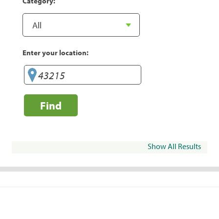
Category:
Enter your location:
Find
Show All Results