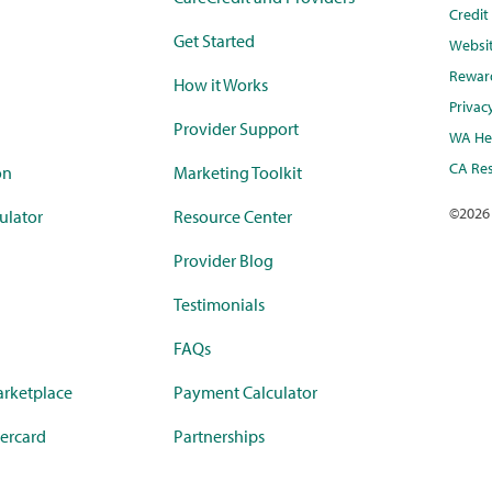
Credi
Get Started
Websi
Rewar
How it Works
Privac
Provider Support
WA Hea
CA Res
on
Marketing Toolkit
©
2026
ulator
Resource Center
Provider Blog
Testimonials
FAQs
rketplace
Payment Calculator
ercard
Partnerships