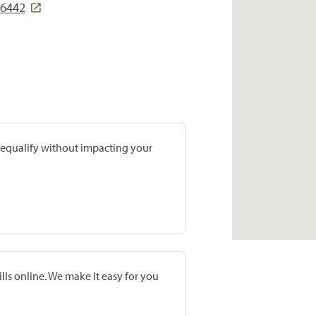
86442
prequalify without impacting your
lls online. We make it easy for you