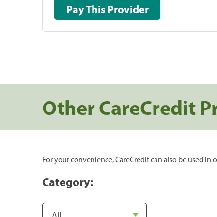
Pay This Provider
Other CareCredit P
For your convenience, CareCredit can also be used in o
Category: