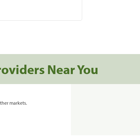
roviders Near You
ther markets.