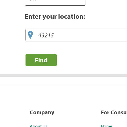
Enter your location:
Find
Company
For Cons
About Us
Home