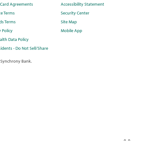
t Card Agreements
Accessibility Statement
te Terms
Security Center
ds Terms
Site Map
y Policy
Mobile App
lth Data Policy
idents - Do Not Sell/Share
 Synchrony Bank.