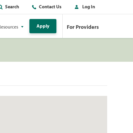
Search
Contact Us
Log In
Apply
For Providers
Resources