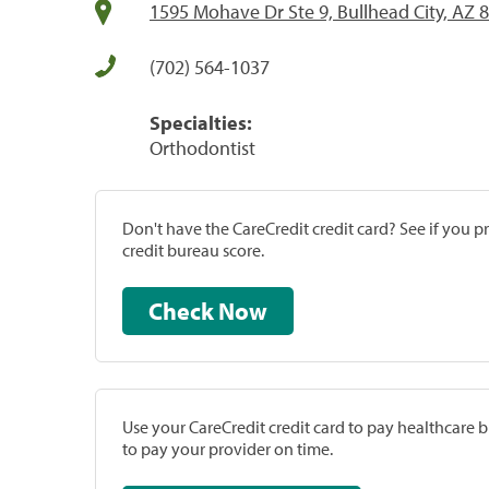
1595 Mohave Dr Ste 9, Bullhead City, AZ 
(702) 564-1037
Specialties:
Orthodontist
Don't have the CareCredit credit card? See if you 
credit bureau score.
Check Now
Use your CareCredit credit card to pay healthcare bi
to pay your provider on time.