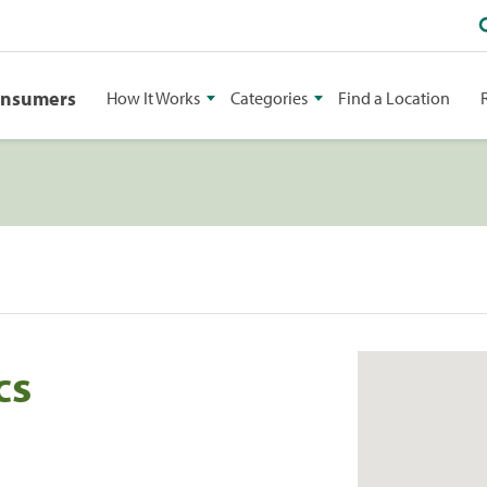
onsumers
How It Works
Categories
Find a Location
cs