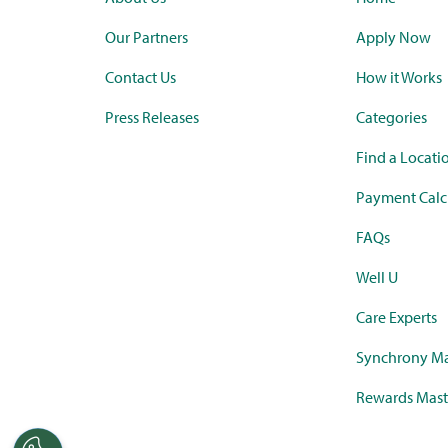
Our Partners
Apply Now
Contact Us
How it Works
Press Releases
Categories
Find a Locati
Payment Calc
FAQs
Well U
Care Experts
Synchrony Ma
Rewards Mast