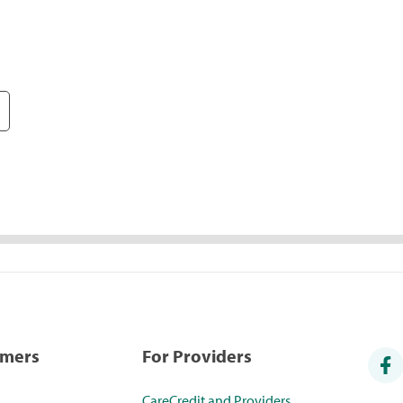
umers
For Providers
CareCredit and Providers