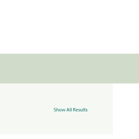
Show All Results