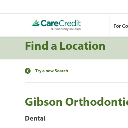
For C
Find a Location
Try a new Search
Gibson Orthodonti
Dental