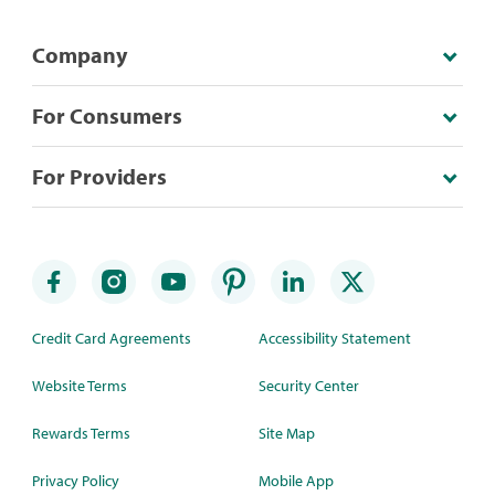
Company
For Consumers
For Providers
Credit Card Agreements
Accessibility Statement
Website Terms
Security Center
Rewards Terms
Site Map
Privacy Policy
Mobile App