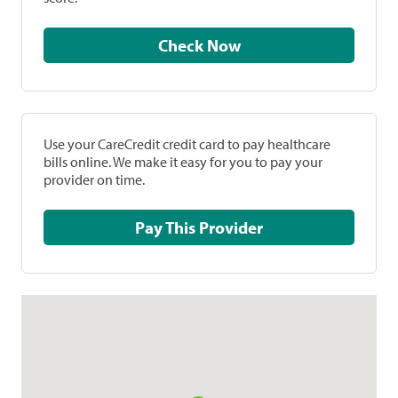
Check Now
Use your CareCredit credit card to pay healthcare
bills online. We make it easy for you to pay your
provider on time.
Pay This Provider