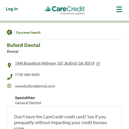
Log In
Find a Location
Try a new Search
Buford Dental
Dental
1944 Braselton Highway 107, Buford, GA 30519
(770) 696-9450
www.buforddental.com
Specialties:
General Dentist
Don't have the CareCredit credit card? See if you
prequalify without impacting your credit bureau
score.