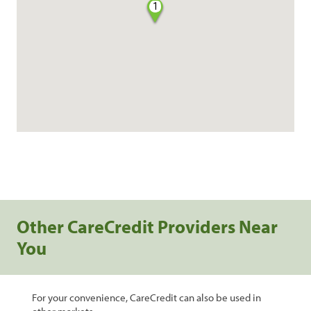
1
Other CareCredit Providers Near
You
For your convenience, CareCredit can also be used in