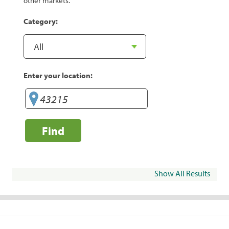
other markets.
Category:
Enter your location:
Find
Show All Results