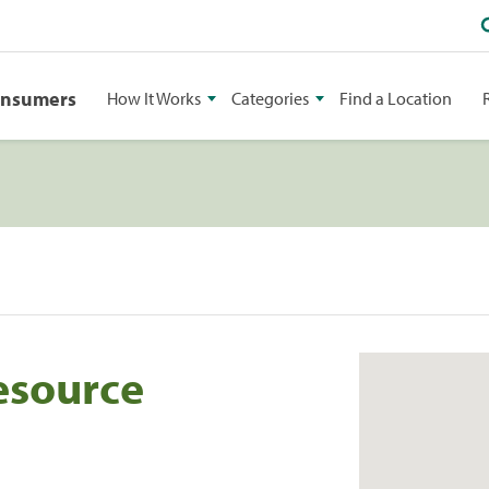
onsumers
How It Works
Categories
Find a Location
esource