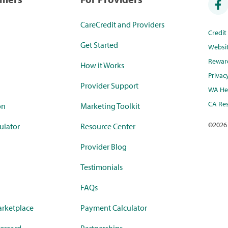
CareCredit and Providers
Credi
Get Started
Websi
Rewar
How it Works
Privac
Provider Support
WA Hea
CA Res
on
Marketing Toolkit
©
2026
ulator
Resource Center
Provider Blog
Testimonials
FAQs
rketplace
Payment Calculator