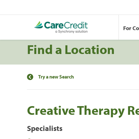
For C
Find a Location
Try a new Search
Creative Therapy R
Specialists