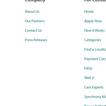
About Us
Home
Our Partners
Apply Now
Contact Us
How it Works
Press Releases
Categories
Find a Locati
Payment Calc
FAQs
Well U
Care Experts
Synchrony Ma