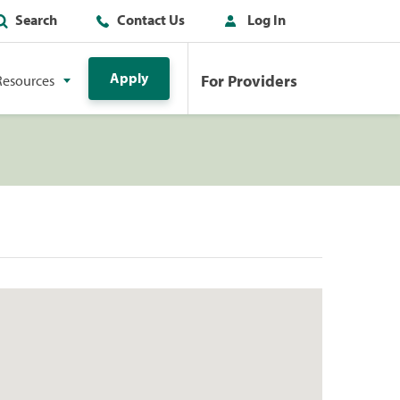
Search
Contact Us
Log In
Apply
For Providers
Resources