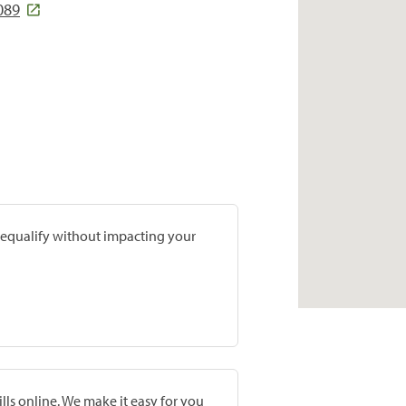
089
prequalify without impacting your
lls online. We make it easy for you