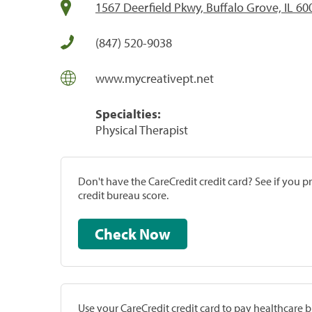
1567 Deerfield Pkwy, Buffalo Grove, IL 60
(847) 520-9038
www.mycreativept.net
Specialties:
Physical Therapist
Don't have the CareCredit credit card? See if you 
credit bureau score.
Check Now
Use your CareCredit credit card to pay healthcare bi