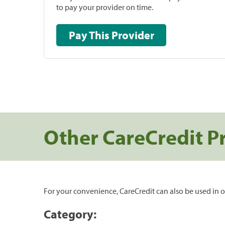
to pay your provider on time.
Pay This Provider
Other CareCredit P
For your convenience, CareCredit can also be used in o
Category: