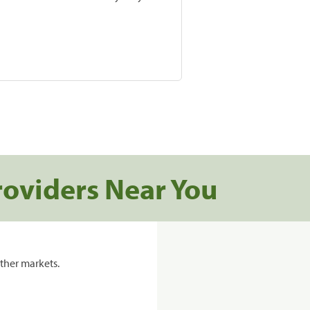
roviders Near You
ther markets.