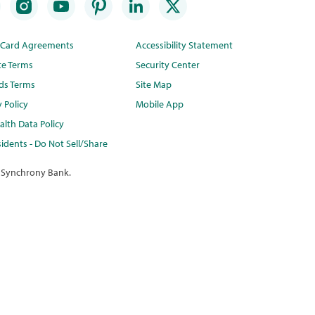
t Card Agreements
Accessibility Statement
te Terms
Security Center
ds Terms
Site Map
y Policy
Mobile App
lth Data Policy
idents - Do Not Sell/Share
 Synchrony Bank.