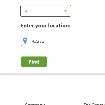
Enter your location:
Find
Company
For Cons