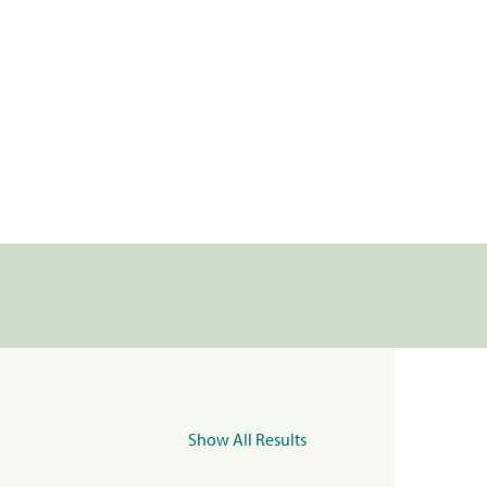
Show All Results