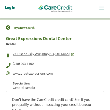
Log In
Find a Location
Try a new Search
Great Expressions Dental Center
Dental
231 Ssandusky Ave, Bucyrus, OH 44820
(248) 203-1100
www.greatexpressions.com
Specialties:
General Dentist
Don't have the CareCredit credit card? See if you
prequalify without impacting your credit bureau
score.