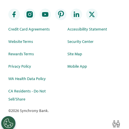
Credit Card Agreements
Accessibility Statement
Website Terms
Security Center
Rewards Terms
Site Map
Privacy Policy
Mobile App
WA Health Data Policy
CA Residents - Do Not
Sell/Share
©
2026 Synchrony Bank.