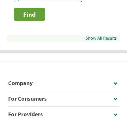
Find
Show All Results
Company
For Consumers
For Providers