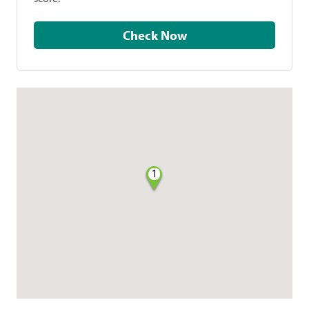
Check Now
1