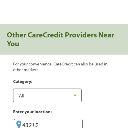
Other CareCredit Providers Near
You
For your convenience, CareCredit can also be used in
other markets.
Category:
Enter your location: