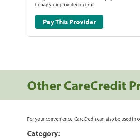
to pay your provider on time.
Pay This Provider
Other CareCredit P
For your convenience, CareCredit can also be used in o
Category: