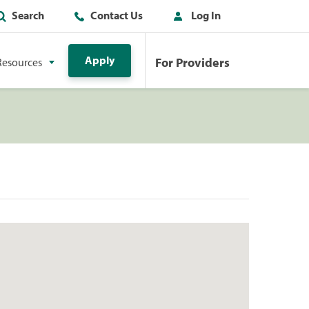
Search
Contact Us
Log In
Apply
For Providers
Resources