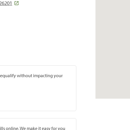
26201
prequalify without impacting your
lls online. We make it easy for you