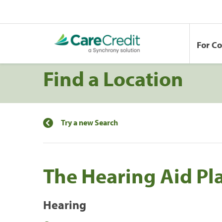
For C
Find a Location
Try a new Search
The Hearing Aid Pl
Hearing