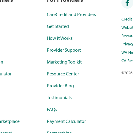
CareCredit and Providers
Credi
Get Started
Websi
Rewar
How it Works
Privac
Provider Support
WA Hea
CA Res
on
Marketing Toolkit
©
2026
ulator
Resource Center
Provider Blog
Testimonials
FAQs
rketplace
Payment Calculator