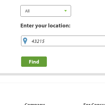
Enter your location:
Find
Company
For Cons