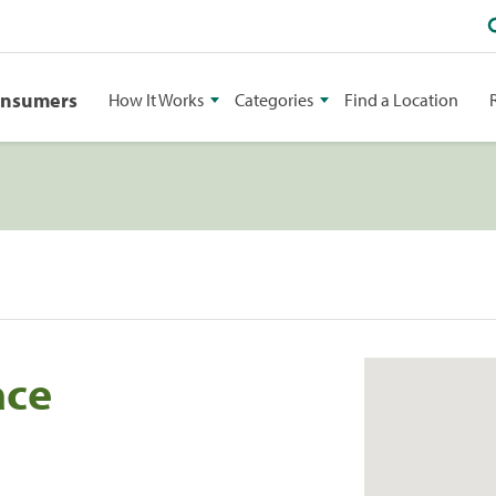
onsumers
How It Works
Categories
Find a Location
ace