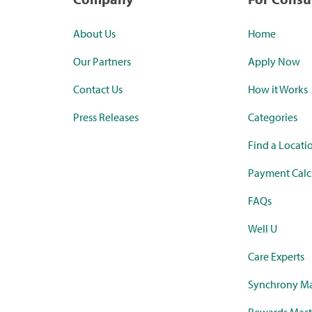
About Us
Home
Our Partners
Apply Now
Contact Us
How it Works
Press Releases
Categories
Find a Locati
Payment Calc
FAQs
Well U
Care Experts
Synchrony Ma