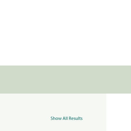
Show All Results