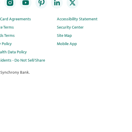
t Card Agreements
Accessibility Statement
te Terms
Security Center
ds Terms
Site Map
y Policy
Mobile App
lth Data Policy
idents - Do Not Sell/Share
 Synchrony Bank.