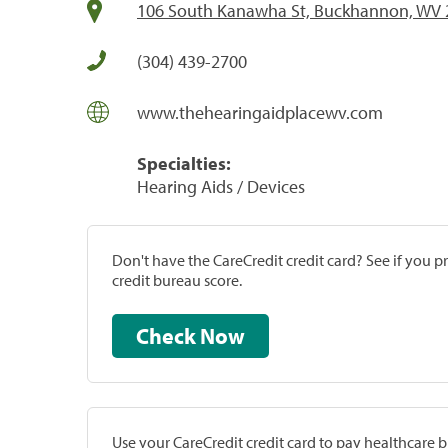
106 South Kanawha St, Buckhannon, WV 
(304) 439-2700
www.thehearingaidplacewv.com
Specialties:
Hearing Aids / Devices
Don't have the CareCredit credit card? See if you 
credit bureau score.
Check Now
Use your CareCredit credit card to pay healthcare bi