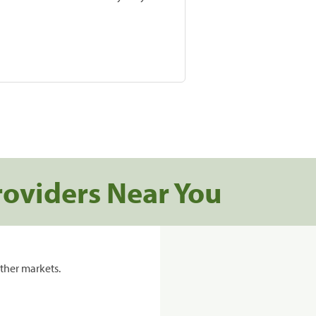
roviders Near You
ther markets.