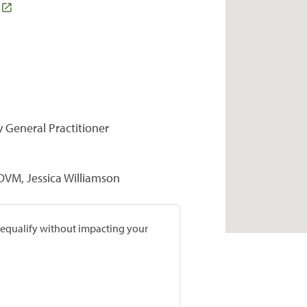
y General Practitioner
DVM, Jessica Williamson
prequalify without impacting your