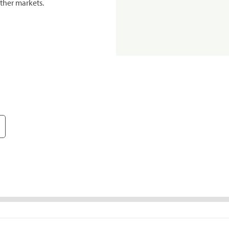
ther markets.