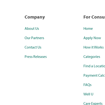
Company
For Cons
About Us
Home
Our Partners
Apply Now
Contact Us
How it Works
Press Releases
Categories
Find a Locati
Payment Calc
FAQs
Well U
Care Experts