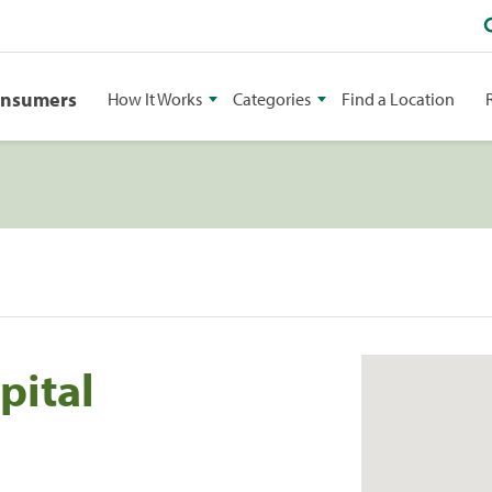
onsumers
How It Works
Categories
Find a Location
pital