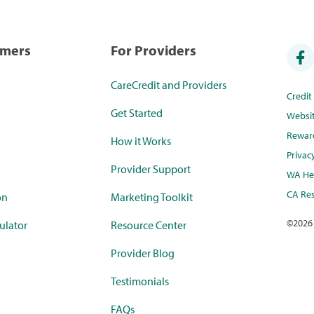
umers
For Providers
CareCredit and Providers
Credi
Get Started
Websi
Rewar
How it Works
Privac
Provider Support
WA Hea
CA Res
on
Marketing Toolkit
©
2026
ulator
Resource Center
Provider Blog
Testimonials
FAQs