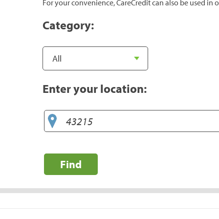
For your convenience, CareCredit can also be used in o
Category:
Enter your location:
Find