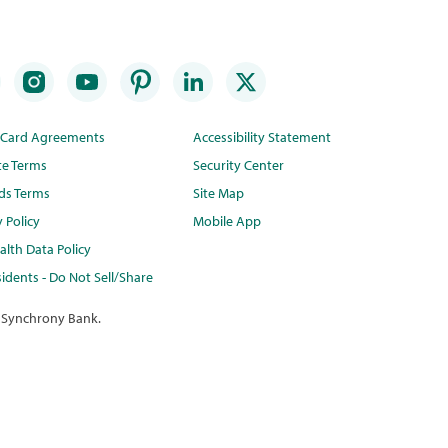
t Card Agreements
Accessibility Statement
te Terms
Security Center
ds Terms
Site Map
y Policy
Mobile App
lth Data Policy
idents - Do Not Sell/Share
 Synchrony Bank.