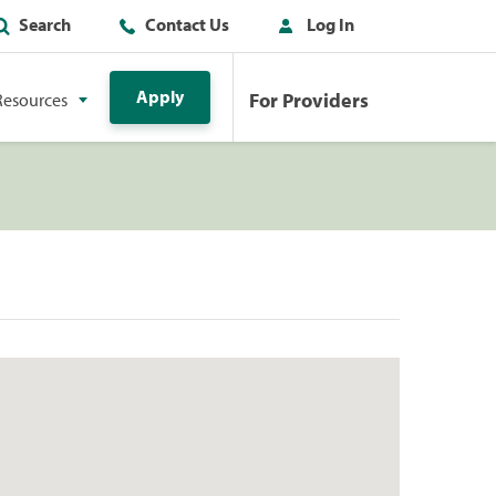
Search
Contact Us
Log In
Apply
For Providers
Resources