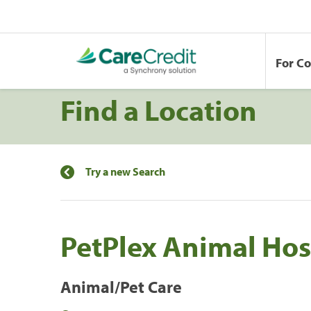
For C
Find a Location
Try a new Search
PetPlex Animal Hos
Animal/Pet Care