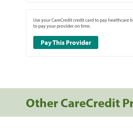
Use your CareCredit credit card to pay healthcare bi
to pay your provider on time.
Pay This Provider
Other CareCredit P