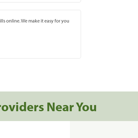
lls online. We make it easy for you
roviders Near You