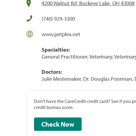
4200 Walnut Rd, Buckeye Lake, OH 43008
(740) 929-3300
www.petplex.net
Specialties:
General Practitioner, Veterinary, Veterinar
Doctors:
Julie Mestemaker, Dr. Douglas Poorman, 
Don't have the CareCredit credit card? See if you 
credit bureau score.
Check Now