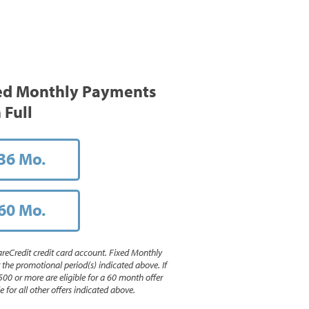
ed Monthly Payments
 Full
36 Mo.
60 Mo.
reCredit credit card account. Fixed Monthly
e promotional period(s) indicated above. If
500 or more are eligible for a 60 month offer
 for all other offers indicated above.