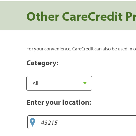
Other CareCredit P
For your convenience, CareCredit can also be used in o
Category:
Enter your location: