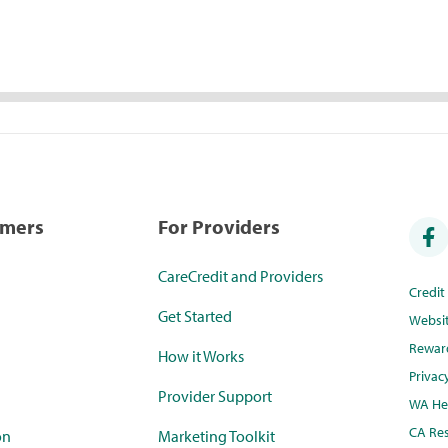
umers
For Providers
CareCredit and Providers
Credi
Get Started
Websi
Rewar
How it Works
Privac
Provider Support
WA Hea
CA Res
on
Marketing Toolkit