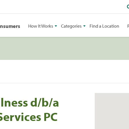
onsumers
How It Works
Categories
Find a Location
lness d/b/a
ervices PC