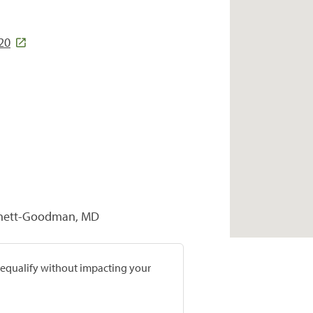
20
rtnett-Goodman, MD
prequalify without impacting your