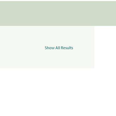
Show All Results