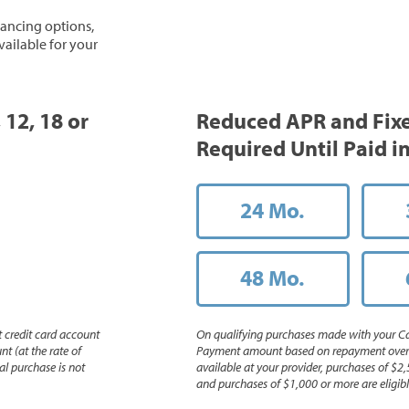
inancing options,
vailable for your
 12, 18 or
Reduced APR and Fix
Required Until Paid in
24 Mo.
48 Mo.
 credit card account
On qualifying purchases made with your Ca
nt (at the rate of
Payment amount based on repayment over th
l purchase is not
available at your provider, purchases of $2,
and purchases of $1,000 or more are eligible