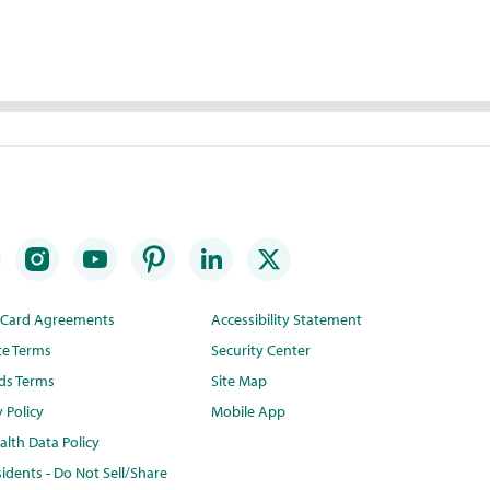
t Card Agreements
Accessibility Statement
te Terms
Security Center
ds Terms
Site Map
y Policy
Mobile App
lth Data Policy
idents - Do Not Sell/Share