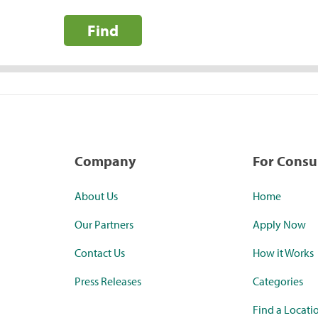
Find
Company
For Cons
About Us
Home
Our Partners
Apply Now
Contact Us
How it Works
Press Releases
Categories
Find a Locati