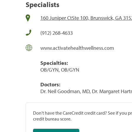
Specialists
160 Juniper CtSte 100, Brunswick, GA 315
(912) 268-4633
www.activatehealthwellness.com
Specialties:
OB/GYN, OB/GYN
Doctors:
Dr. Neil Goodman, MD, Dr. Margaret Ha
Don't have the CareCredit credit card? See if you 
credit bureau score.