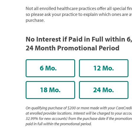
Not all enrolled healthcare practices offer all special f
so please ask your practice to explain which ones are a
purchase.
No Interest if Paid in Full within 6,
24 Month Promotional Period
6 Mo.
12 Mo.
18 Mo.
24 Mo.
On qualifying purchase of $200 or more made with your CareCredit
at enrolled provider locations. Interest will be charged to your accou
32.99% for new accounts) from the purchase date if the promotiona
paid in full within the promotional period.