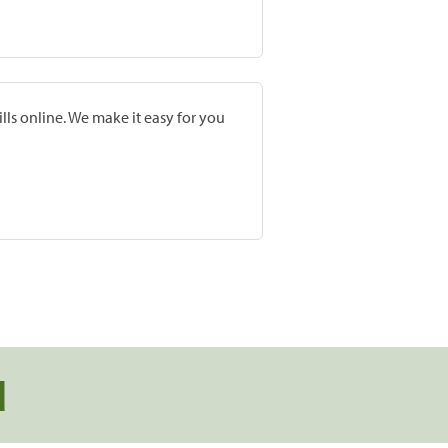
lls online. We make it easy for you
d