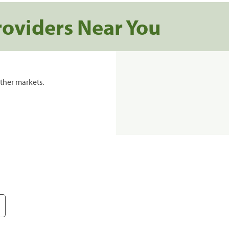
roviders Near You
ther markets.