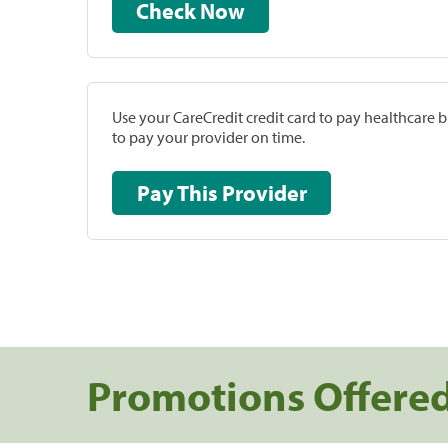
Check Now
Use your CareCredit credit card to pay healthcare bi
to pay your provider on time.
Pay This Provider
Promotions Offere