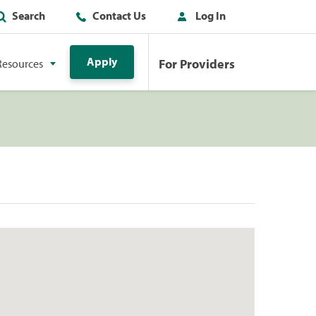
Search
Contact Us
Log In
Apply
For Providers
Resources