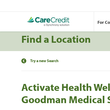
For C
Find a Location
Try a new Search
Activate Health Wel
Goodman Medical S