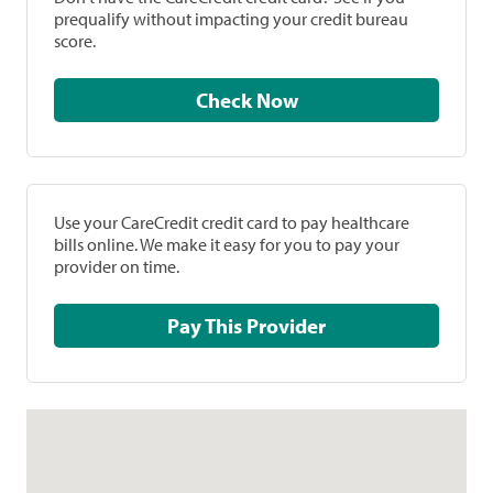
prequalify without impacting your credit bureau
score.
Check Now
Use your CareCredit credit card to pay healthcare
bills online. We make it easy for you to pay your
provider on time.
Pay This Provider