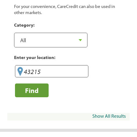
For your convenience, CareCredit can also be used in
other markets.
Category:
Enter your location:
Find
Show All Results