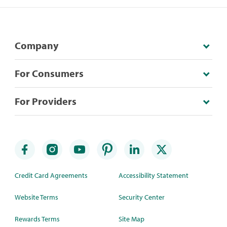
Company
For Consumers
For Providers
Credit Card Agreements
Accessibility Statement
Website Terms
Security Center
Rewards Terms
Site Map