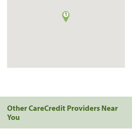
1
Other CareCredit Providers Near
You