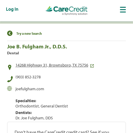
Log In
Find a Location
Try a new Search
Joe B. Fulgham Jr., D.D.S.
Dental
14268 Highway 31, Brownsboro, TX 75756
(903) 852-3278
joefulgham.com
Specialties:
Orthodontist, General Dentist
Dentists:
Dr. Joe Fulgham, DDS
Don't have the CareCredit credit card? See if you