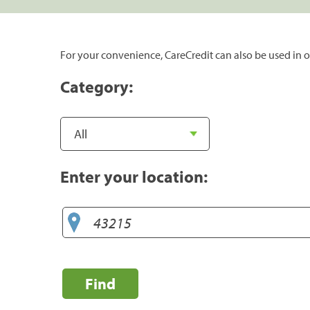
For your convenience, CareCredit can also be used in o
Category:
Enter your location:
Find