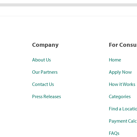
Company
For Cons
About Us
Home
Our Partners
Apply Now
Contact Us
How it Works
Press Releases
Categories
Find a Locati
Payment Calc
FAQs