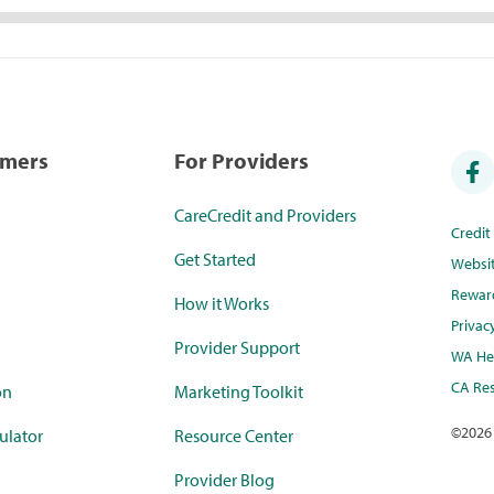
umers
For Providers
CareCredit and Providers
Credi
Get Started
Websi
Rewar
How it Works
Privac
Provider Support
WA Hea
CA Res
on
Marketing Toolkit
©
2026
ulator
Resource Center
Provider Blog