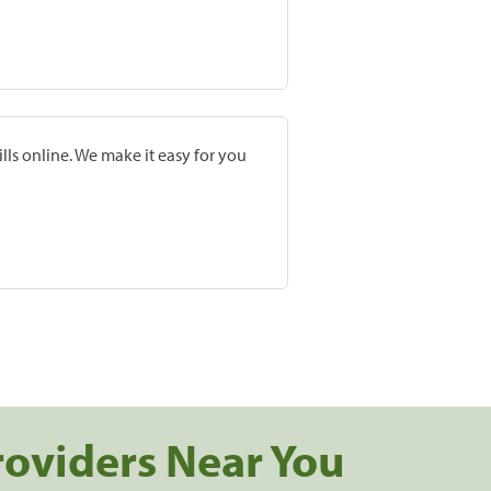
lls online. We make it easy for you
roviders Near You