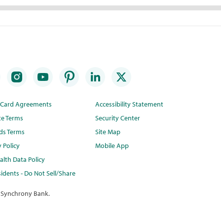
t Card Agreements
Accessibility Statement
te Terms
Security Center
ds Terms
Site Map
y Policy
Mobile App
lth Data Policy
idents - Do Not Sell/Share
 Synchrony Bank.