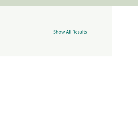
Show All Results