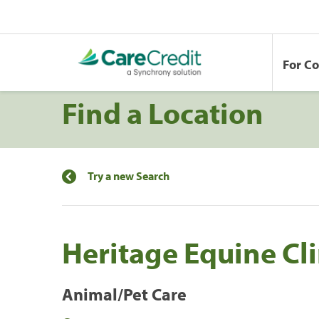
For C
Find a Location
Try a new Search
Heritage Equine Cli
Animal/Pet Care