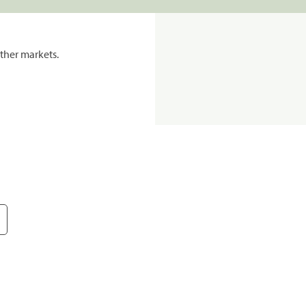
ther markets.