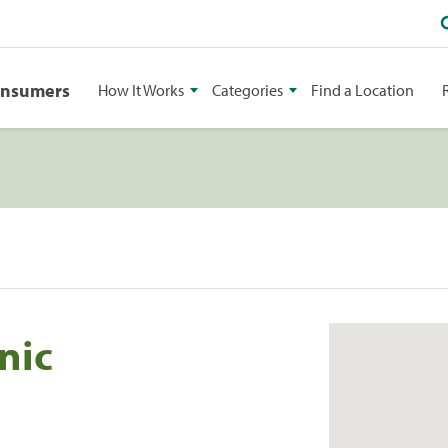
onsumers
How It Works
Categories
Find a Location
nic