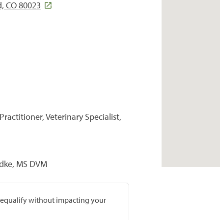
d, CO 80023
ractitioner, Veterinary Specialist,
uedke, MS DVM
prequalify without impacting your