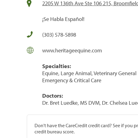
2205 W 136th Ave Ste 106 215, Broomfiel
¡Se Habla Español!
(303) 578-5898
www.heritageequine.com
Specialties:
Equine, Large Animal, Veterinary General P
Emergency & Critical Care
Doctors:
Dr. Bret Luedke, MS DVM, Dr. Chelsea L
Don't have the CareCredit credit card? See if you 
credit bureau score.