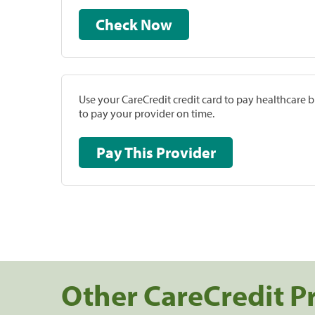
Check Now
Use your CareCredit credit card to pay healthcare bi
to pay your provider on time.
Pay This Provider
Other CareCredit P