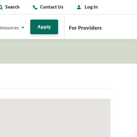
Search
Contact Us
Log In
Apply
For Providers
Resources