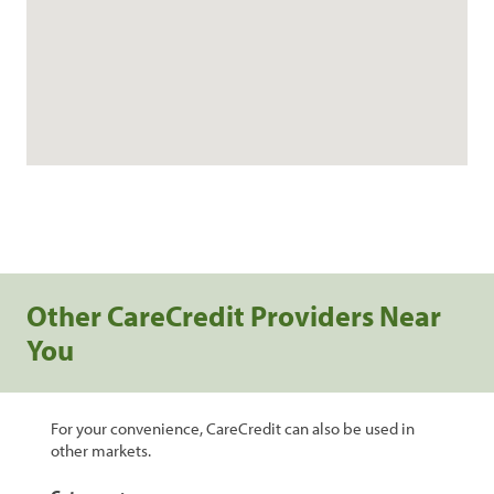
Other CareCredit Providers Near
You
For your convenience, CareCredit can also be used in
other markets.