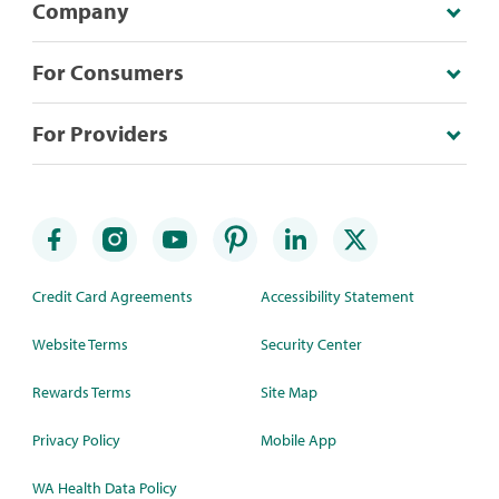
Company
For Consumers
For Providers
Credit Card Agreements
Accessibility Statement
Website Terms
Security Center
Rewards Terms
Site Map
Privacy Policy
Mobile App
WA Health Data Policy