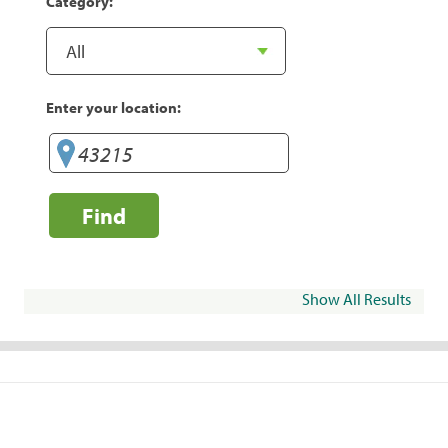
Category:
Enter your location:
Find
Show All Results