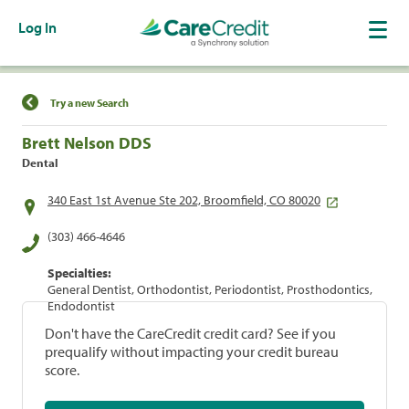
Log In
Find a Location
Try a new Search
Brett Nelson DDS
Dental
340 East 1st Avenue Ste 202, Broomfield, CO 80020
(303) 466-4646
Specialties:
General Dentist, Orthodontist, Periodontist, Prosthodontics,
Endodontist
Don't have the CareCredit credit card? See if you
prequalify without impacting your credit bureau
score.