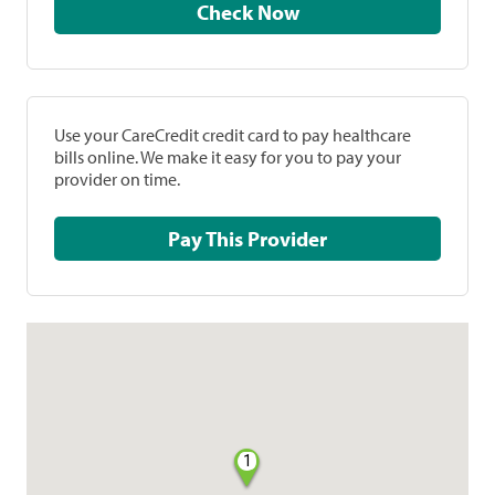
Check Now
Use your CareCredit credit card to pay healthcare
bills online. We make it easy for you to pay your
provider on time.
Pay This Provider
1