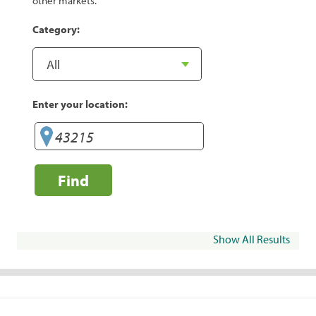
other markets.
Category:
Enter your location:
Find
Show All Results