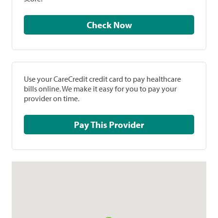
Check Now
Use your CareCredit credit card to pay healthcare
bills online. We make it easy for you to pay your
provider on time.
Pay This Provider