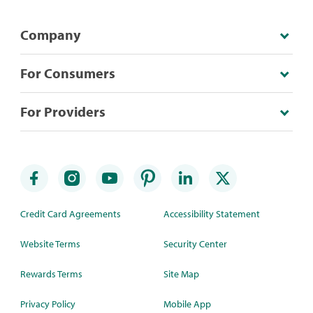
Company
For Consumers
For Providers
Credit Card Agreements
Accessibility Statement
Website Terms
Security Center
Rewards Terms
Site Map
Privacy Policy
Mobile App