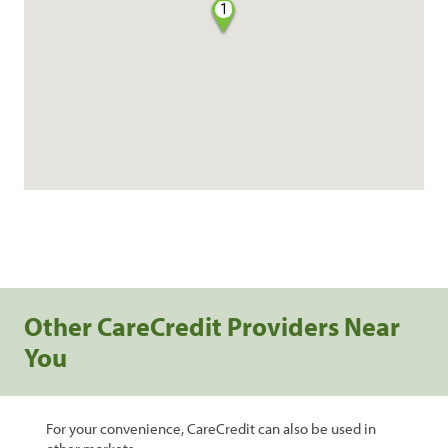
1
Other CareCredit Providers Near
You
For your convenience, CareCredit can also be used in