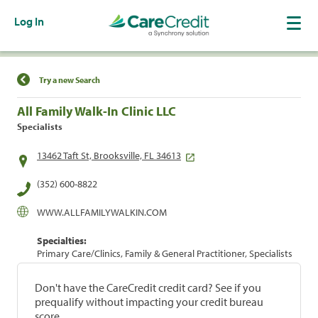
Log In
Find a Location
Try a new Search
All Family Walk-In Clinic LLC
Specialists
13462 Taft St, Brooksville, FL 34613
(352) 600-8822
WWW.ALLFAMILYWALKIN.COM
Specialties:
Primary Care/Clinics, Family & General Practitioner, Specialists
Don't have the CareCredit credit card? See if you
prequalify without impacting your credit bureau
score.