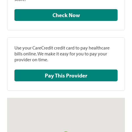
Check Now
Use your CareCredit credit card to pay healthcare
bills online. We make it easy for you to pay your
provider on time.
Pay This Provider