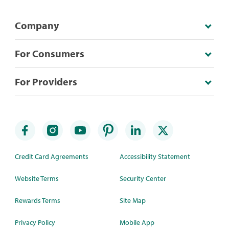
Company
For Consumers
For Providers
Credit Card Agreements
Accessibility Statement
Website Terms
Security Center
Rewards Terms
Site Map
Privacy Policy
Mobile App