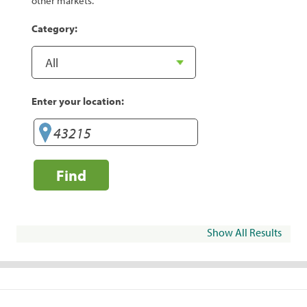
other markets.
Category:
Enter your location:
Find
Show All Results