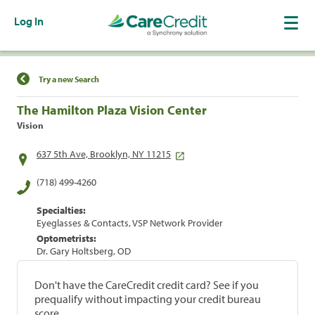
Log In
Find a Location
Try a new Search
The Hamilton Plaza Vision Center
Vision
637 5th Ave, Brooklyn, NY 11215
(718) 499-4260
Specialties:
Eyeglasses & Contacts, VSP Network Provider
Optometrists:
Dr. Gary Holtsberg, OD
Don't have the CareCredit credit card? See if you
prequalify without impacting your credit bureau
score.