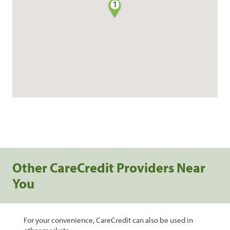
1
Other CareCredit Providers Near
You
For your convenience, CareCredit can also be used in