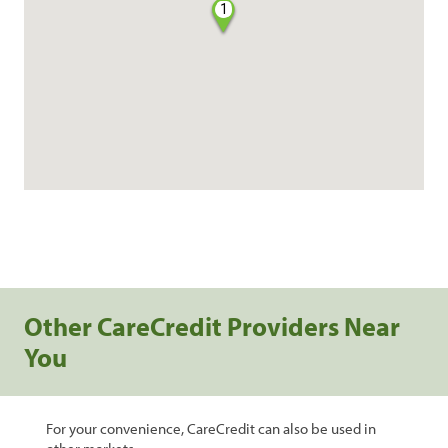
1
Other CareCredit Providers Near
You
For your convenience, CareCredit can also be used in