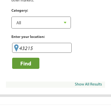
other markets.
Category:
Enter your location:
Find
Show All Results