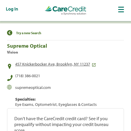
Log In
Find a Location
Try a new Search
Supreme Optical
Vision
457 Knickerbocker Ave, Brooklyn, NY 11237
(718) 386-0021
supremeoptical.com
Specialties:
Eye Exams, Optometrist, Eyeglasses & Contacts
Don't have the CareCredit credit card? See if you
prequalify without impacting your credit bureau
score.