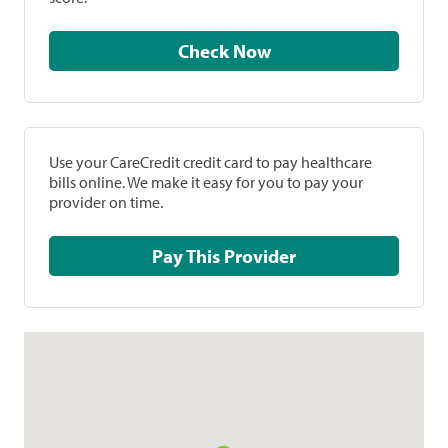
Check Now
Use your CareCredit credit card to pay healthcare
bills online. We make it easy for you to pay your
provider on time.
Pay This Provider