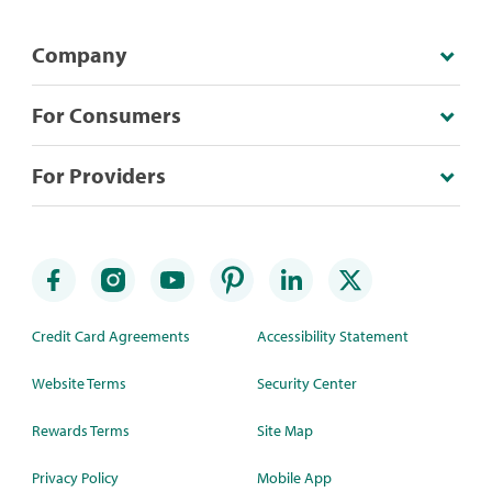
Company
For Consumers
For Providers
Credit Card Agreements
Accessibility Statement
Website Terms
Security Center
Rewards Terms
Site Map
Privacy Policy
Mobile App