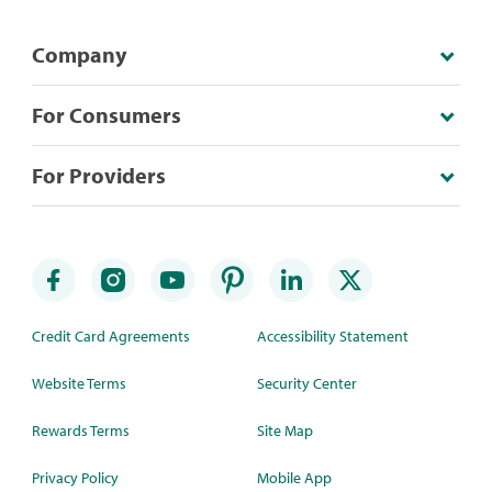
Company
For Consumers
For Providers
Credit Card Agreements
Accessibility Statement
Website Terms
Security Center
Rewards Terms
Site Map
Privacy Policy
Mobile App