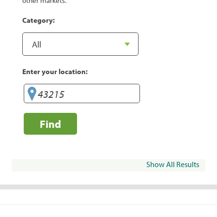
other markets.
Category:
Enter your location:
Find
Show All Results