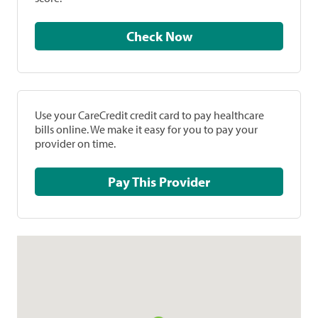
Check Now
Use your CareCredit credit card to pay healthcare
bills online. We make it easy for you to pay your
provider on time.
Pay This Provider