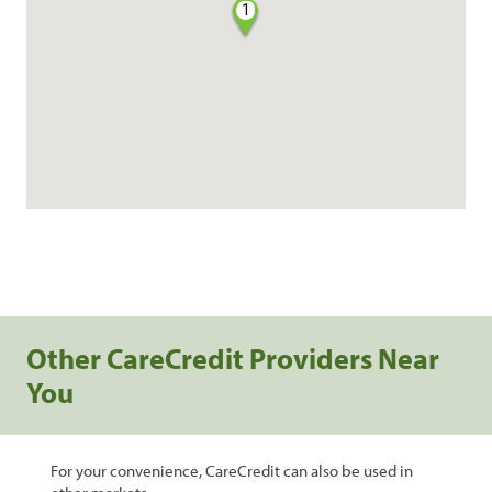
1
Other CareCredit Providers Near
You
For your convenience, CareCredit can also be used in