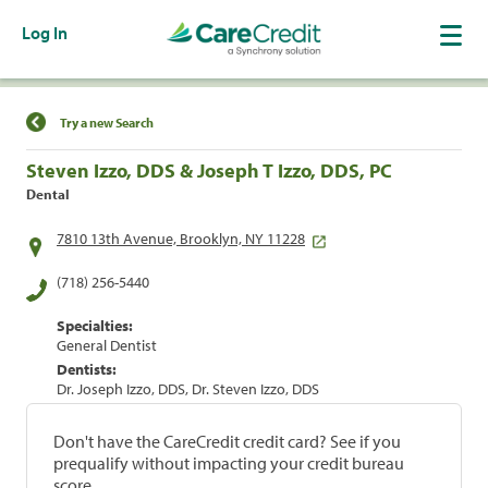
Log In
Find a Location
Try a new Search
Steven Izzo, DDS & Joseph T Izzo, DDS, PC
Dental
7810 13th Avenue, Brooklyn, NY 11228
(718) 256-5440
Specialties:
General Dentist
Dentists:
Dr. Joseph Izzo, DDS, Dr. Steven Izzo, DDS
Don't have the CareCredit credit card? See if you
prequalify without impacting your credit bureau
score.