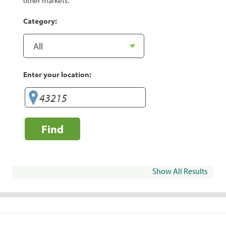
other markets.
Category:
Enter your location:
Find
Show All Results