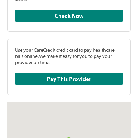
Check Now
Use your CareCredit credit card to pay healthcare
bills online. We make it easy for you to pay your
provider on time.
Pay This Provider