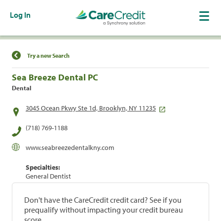
Log In
Find a Location
Try a new Search
Sea Breeze Dental PC
Dental
3045 Ocean Pkwy Ste 1d, Brooklyn, NY 11235
(718) 769-1188
www.seabreezedentalkny.com
Specialties:
General Dentist
Don't have the CareCredit credit card? See if you
prequalify without impacting your credit bureau
score.