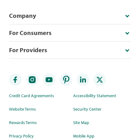
Company
For Consumers
For Providers
Credit Card Agreements
Accessibility Statement
Website Terms
Security Center
Rewards Terms
Site Map
Privacy Policy
Mobile App