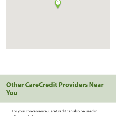
1
Other CareCredit Providers Near
You
For your convenience, CareCredit can also be used in