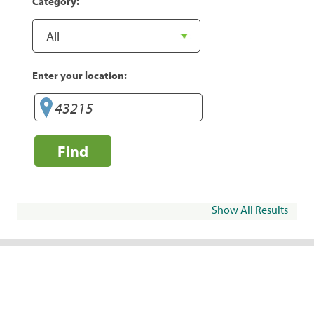
Category:
Enter your location:
Find
Show All Results