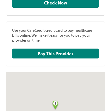
Check Now
Use your CareCredit credit card to pay healthcare
bills online. We make it easy for you to pay your
provider on time.
Pay This Provider
1