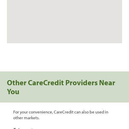
Other CareCredit Providers Near
You
For your convenience, CareCredit can also be used in
other markets.