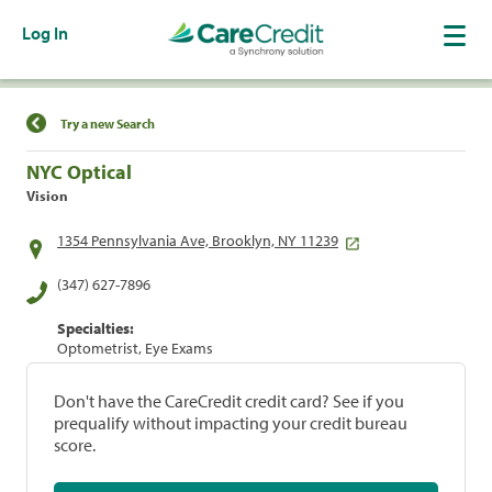
Log In
Find a Location
Try a new Search
NYC Optical
Vision
1354 Pennsylvania Ave, Brooklyn, NY 11239
(347) 627-7896
Specialties:
Optometrist, Eye Exams
Don't have the CareCredit credit card? See if you
prequalify without impacting your credit bureau
score.