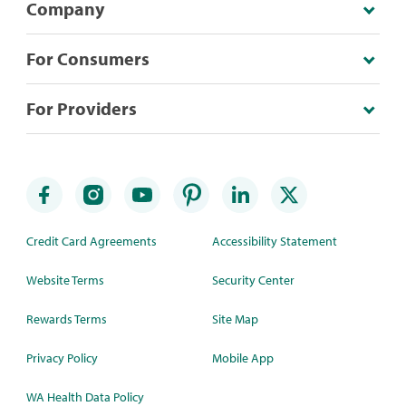
Company
For Consumers
For Providers
Credit Card Agreements
Accessibility Statement
Website Terms
Security Center
Rewards Terms
Site Map
Privacy Policy
Mobile App
WA Health Data Policy