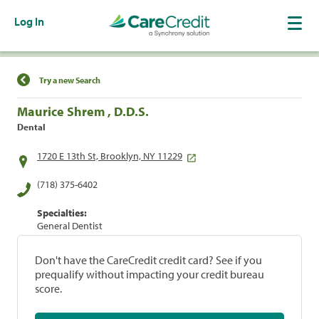
Log In
Find a Location
Try a new Search
Maurice Shrem , D.D.S.
Dental
1720 E 13th St, Brooklyn, NY 11229
(718) 375-6402
Specialties:
General Dentist
Don't have the CareCredit credit card? See if you
prequalify without impacting your credit bureau
score.