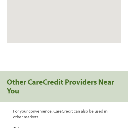
Other CareCredit Providers Near
You
For your convenience, CareCredit can also be used in
other markets.