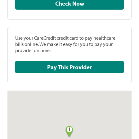
Check Now
Use your CareCredit credit card to pay healthcare
bills online. We make it easy for you to pay your
provider on time.
Pay This Provider
1