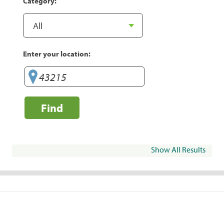
Category:
Enter your location:
Find
Show All Results