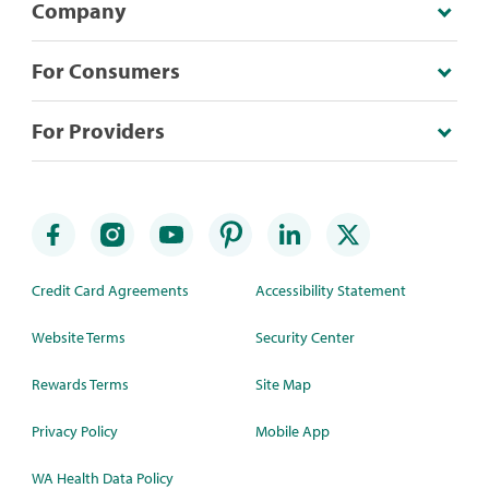
Company
For Consumers
For Providers
Credit Card Agreements
Accessibility Statement
Website Terms
Security Center
Rewards Terms
Site Map
Privacy Policy
Mobile App
WA Health Data Policy