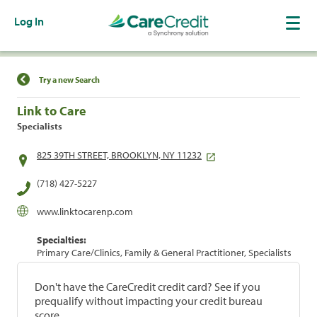
Log In
Find a Location
Try a new Search
Link to Care
Specialists
825 39TH STREET, BROOKLYN, NY 11232
(718) 427-5227
www.linktocarenp.com
Specialties:
Primary Care/Clinics, Family & General Practitioner, Specialists
Don't have the CareCredit credit card? See if you
prequalify without impacting your credit bureau
score.