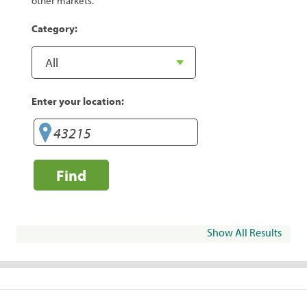
other markets.
Category:
Enter your location:
Find
Show All Results