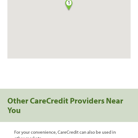
1
Other CareCredit Providers Near
You
For your convenience, CareCredit can also be used in