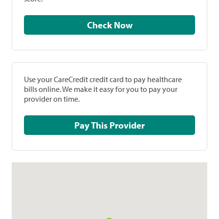
Check Now
Use your CareCredit credit card to pay healthcare
bills online. We make it easy for you to pay your
provider on time.
Pay This Provider