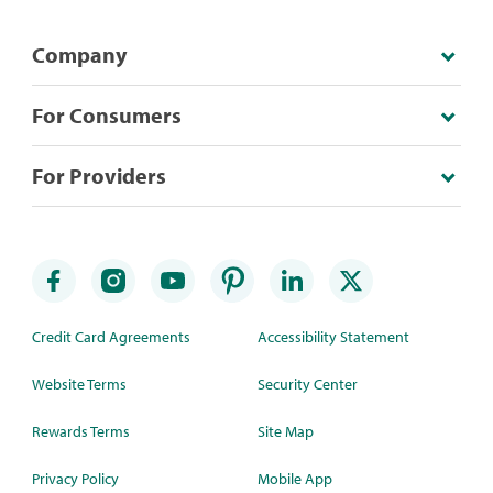
Company
For Consumers
For Providers
Credit Card Agreements
Accessibility Statement
Website Terms
Security Center
Rewards Terms
Site Map
Privacy Policy
Mobile App