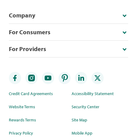
Company
For Consumers
For Providers
Credit Card Agreements
Accessibility Statement
Website Terms
Security Center
Rewards Terms
Site Map
Privacy Policy
Mobile App