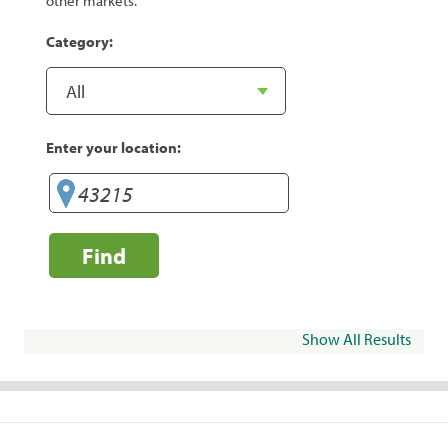
other markets.
Category:
Enter your location:
Find
Show All Results