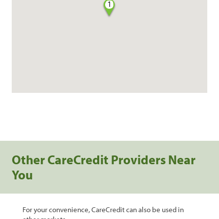
1
Other CareCredit Providers Near
You
For your convenience, CareCredit can also be used in