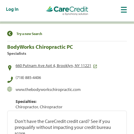
Log In
Find a Location
Try a new Search
BodyWorks Chiropractic PC
Specialists
660 Putnam Ave Apt 4, Brooklyn, NY 11221
(718) 885-4406
www.thebodyworkschiropractic.com
Specialties:
Chiropractor, Chiropractor
Don't have the CareCredit credit card? See if you
prequalify without impacting your credit bureau
score.