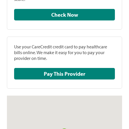
Check Now
Use your CareCredit credit card to pay healthcare
bills online. We make it easy for you to pay your
provider on time.
Pay This Provider