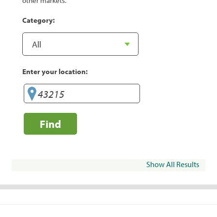
other markets.
Category:
Enter your location:
Find
Show All Results