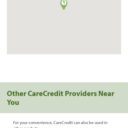
1
Other CareCredit Providers Near
You
For your convenience, CareCredit can also be used in