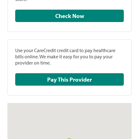
Check Now
Use your CareCredit credit card to pay healthcare
bills online. We make it easy for you to pay your
provider on time.
Pay This Provider