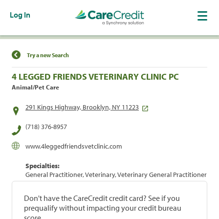
Log In
Find a Location
Try a new Search
4 LEGGED FRIENDS VETERINARY CLINIC PC
Animal/Pet Care
291 Kings Highway, Brooklyn, NY 11223
(718) 376-8957
www.4leggedfriendsvetclinic.com
Specialties:
General Practitioner, Veterinary, Veterinary General Practitioner
Don't have the CareCredit credit card? See if you
prequalify without impacting your credit bureau
score.