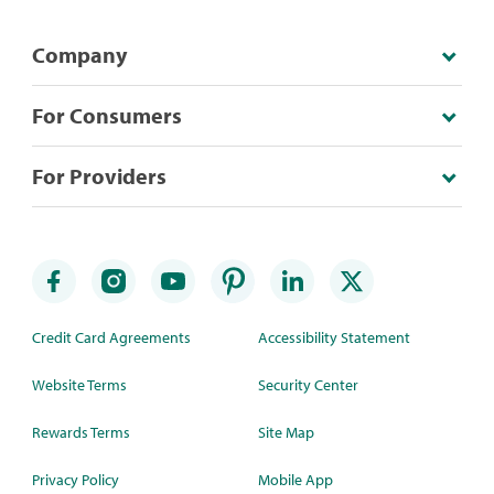
Company
For Consumers
For Providers
Credit Card Agreements
Accessibility Statement
Website Terms
Security Center
Rewards Terms
Site Map
Privacy Policy
Mobile App