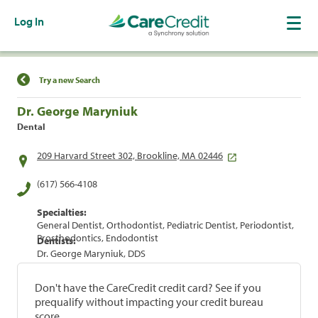
Log In
Find a Location
Try a new Search
Dr. George Maryniuk
Dental
209 Harvard Street 302, Brookline, MA 02446
(617) 566-4108
Specialties:
General Dentist, Orthodontist, Pediatric Dentist, Periodontist,
Prosthodontics, Endodontist
Dentists:
Dr. George Maryniuk, DDS
Don't have the CareCredit credit card? See if you
prequalify without impacting your credit bureau
score.