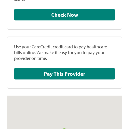
Check Now
Use your CareCredit credit card to pay healthcare
bills online. We make it easy for you to pay your
provider on time.
Pay This Provider