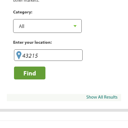
other markets.
Category:
Enter your location:
Find
Show All Results