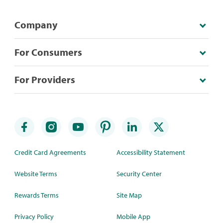
Company
For Consumers
For Providers
Credit Card Agreements
Accessibility Statement
Website Terms
Security Center
Rewards Terms
Site Map
Privacy Policy
Mobile App