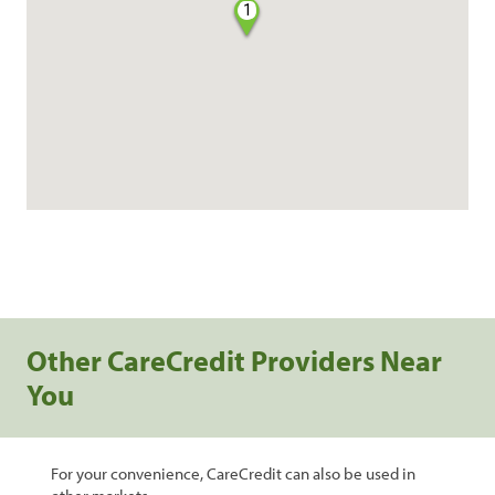
1
Other CareCredit Providers Near
You
For your convenience, CareCredit can also be used in