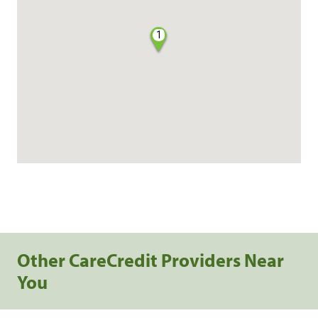
1
Other CareCredit Providers Near
You