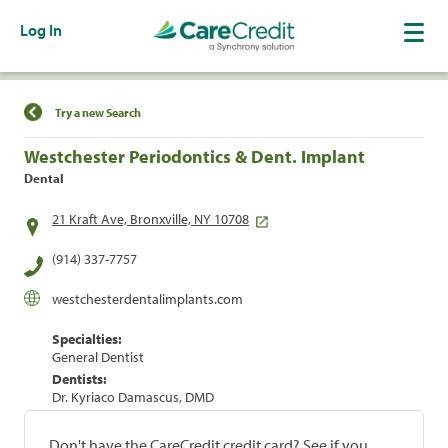
Log In
Find a Location
Try a new Search
Westchester Periodontics & Dent. Implant
Dental
21 Kraft Ave, Bronxville, NY 10708
(914) 337-7757
westchesterdentalimplants.com
Specialties:
General Dentist
Dentists:
Dr. Kyriaco Damascus, DMD
Don't have the CareCredit credit card? See if you