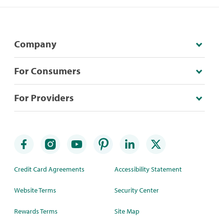
Company
For Consumers
For Providers
Credit Card Agreements
Accessibility Statement
Website Terms
Security Center
Rewards Terms
Site Map