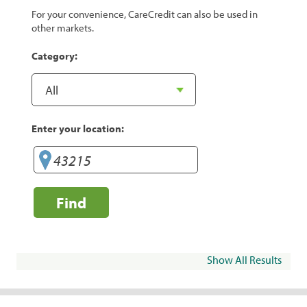
For your convenience, CareCredit can also be used in
other markets.
Category:
Enter your location:
Find
Show All Results