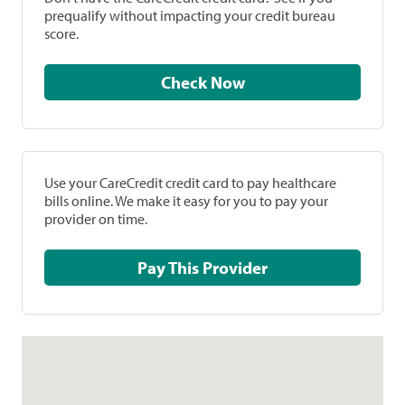
prequalify without impacting your credit bureau
score.
Check Now
Use your CareCredit credit card to pay healthcare
bills online. We make it easy for you to pay your
provider on time.
Pay This Provider