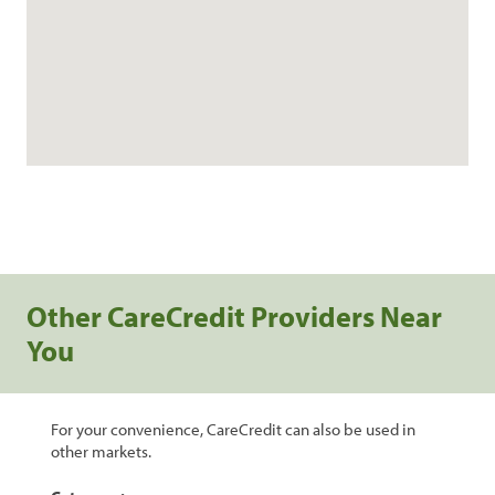
Other CareCredit Providers Near
You
For your convenience, CareCredit can also be used in
other markets.