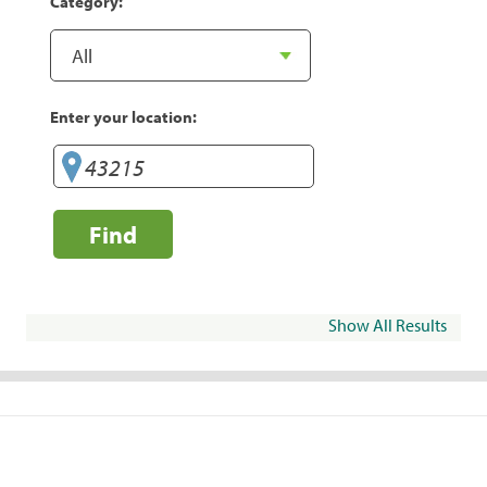
Category:
Enter your location:
Find
Show All Results