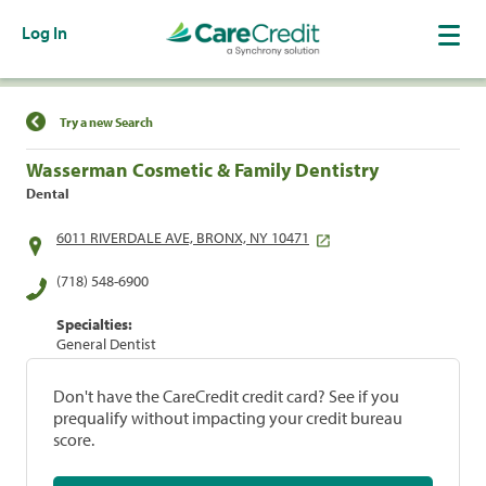
Log In
Find a Location
Try a new Search
Wasserman Cosmetic & Family Dentistry
Dental
6011 RIVERDALE AVE, BRONX, NY 10471
(718) 548-6900
Specialties:
General Dentist
Don't have the CareCredit credit card? See if you
prequalify without impacting your credit bureau
score.