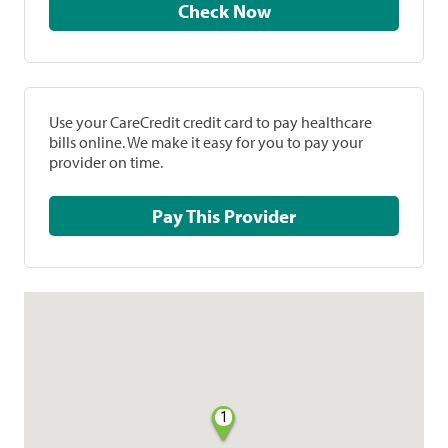
Check Now
Use your CareCredit credit card to pay healthcare
bills online. We make it easy for you to pay your
provider on time.
Pay This Provider
1