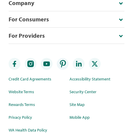
Company
For Consumers
For Providers
Credit Card Agreements
Accessibility Statement
Website Terms
Security Center
Rewards Terms
Site Map
Privacy Policy
Mobile App
WA Health Data Policy