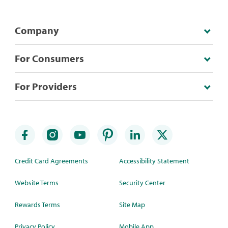
Company
For Consumers
For Providers
Credit Card Agreements
Accessibility Statement
Website Terms
Security Center
Rewards Terms
Site Map
Privacy Policy
Mobile App