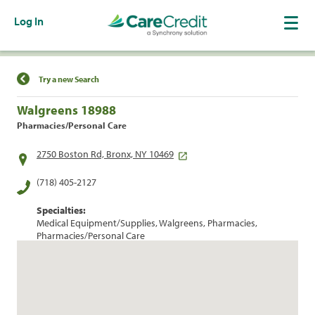
Log In
Find a Location
Try a new Search
Walgreens 18988
Pharmacies/Personal Care
2750 Boston Rd, Bronx, NY 10469
(718) 405-2127
Specialties:
Medical Equipment/Supplies, Walgreens, Pharmacies,
Pharmacies/Personal Care