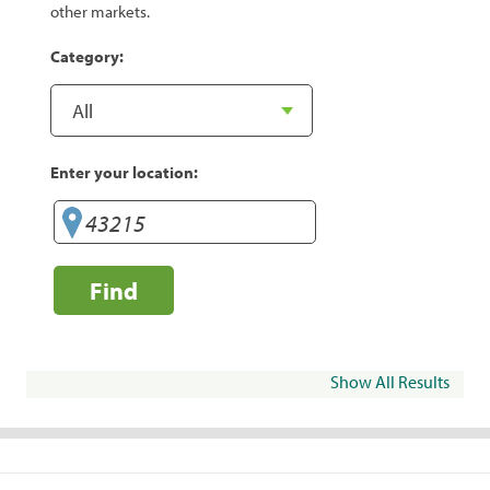
other markets.
Category:
Enter your location:
Find
Show All Results