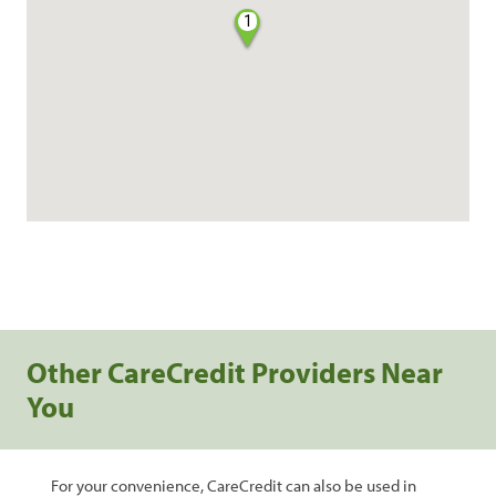
1
Other CareCredit Providers Near
You
For your convenience, CareCredit can also be used in