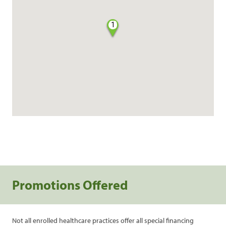
1
Promotions Offered
Not all enrolled healthcare practices offer all special financing