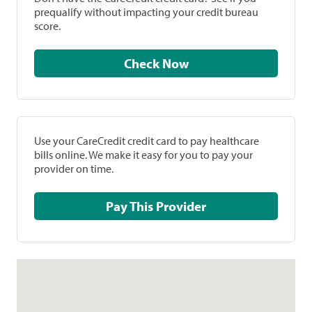
prequalify without impacting your credit bureau
score.
Check Now
Use your CareCredit credit card to pay healthcare
bills online. We make it easy for you to pay your
provider on time.
Pay This Provider