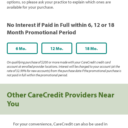
options, so please ask your practice to explain which ones are
available for your purchase.
No Interest if Paid in Full within 6, 12 or 18
Month Promotional Period
6 Mo.
12 Mo.
18 Mo.
On qualifying purchase of $200 or more made with your CareCredit credit card
account at enrolled provider locations. Interest will be charged to your account (at the
rate of 32.99% for new accounts) from the purchase date if the promotional purchase is
not paid in full within the promotional period.
Other CareCredit Providers Near
You
For your convenience, CareCredit can also be used in