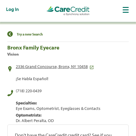
Log In
Find a Location
Try a new Search
Bronx Family Eyecare
Vision
2336 Grand Concourse, Bronx, NY 10458
¡Se Habla Español!
(718) 220-0439
Specialties:
Eye Exams, Optometrist, Eyeglasses & Contacts
Optometrists:
Dr. Albert Peralta, OD
Don't have the CareCredit credit card? See if you