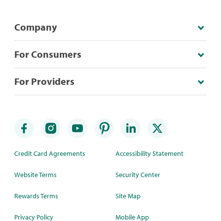
Company
For Consumers
For Providers
Credit Card Agreements
Accessibility Statement
Website Terms
Security Center
Rewards Terms
Site Map
Privacy Policy
Mobile App