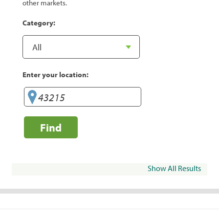
other markets.
Category:
Enter your location:
Find
Show All Results