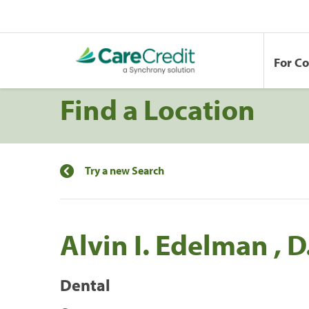
For C
Find a Location
Try a new Search
Alvin I. Edelman , D.
Dental