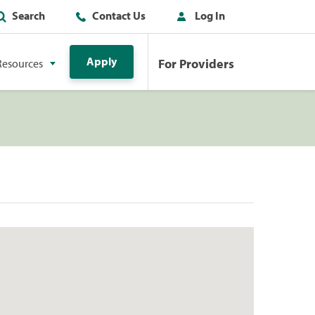
Search
Contact Us
Log In
Apply
For Providers
Resources