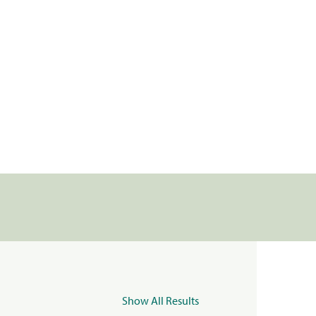
Show All Results