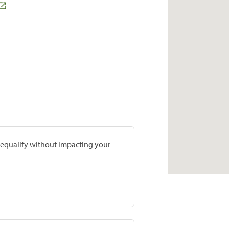
prequalify without impacting your