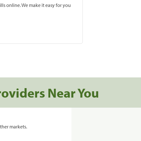
lls online. We make it easy for you
roviders Near You
ther markets.