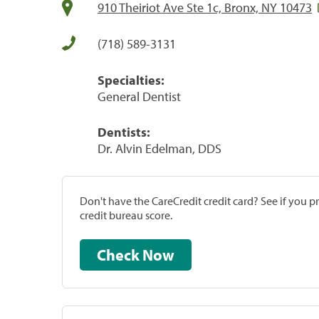
910 Theiriot Ave Ste 1c, Bronx, NY 10473
(718) 589-3131
Specialties:
General Dentist
Dentists:
Dr. Alvin Edelman, DDS
Don't have the CareCredit credit card? See if you 
credit bureau score.
Check Now