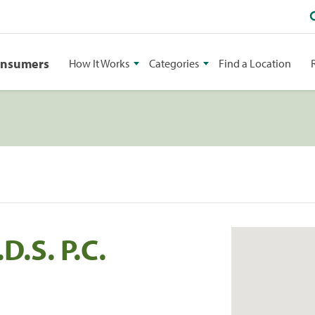
onsumers
How It Works
Categories
Find a Location
D.S. P.C.