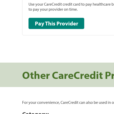
Use your CareCredit credit card to pay healthcare bi
to pay your provider on time.
Pay This Provider
Other CareCredit P
For your convenience, CareCredit can also be used in o
Category: