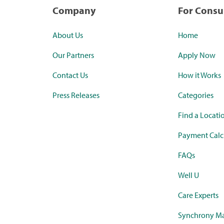
Company
For Cons
About Us
Home
Our Partners
Apply Now
Contact Us
How it Works
Press Releases
Categories
Find a Locati
Payment Calc
FAQs
Well U
Care Experts
Synchrony Ma