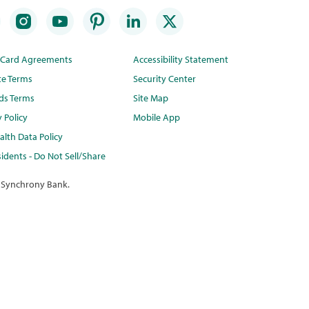
t Card Agreements
Accessibility Statement
te Terms
Security Center
ds Terms
Site Map
y Policy
Mobile App
lth Data Policy
idents - Do Not Sell/Share
 Synchrony Bank.