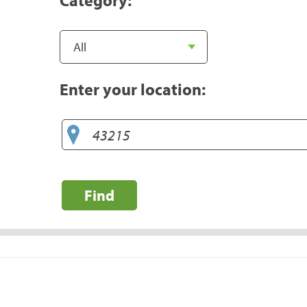
Enter your location:
Find