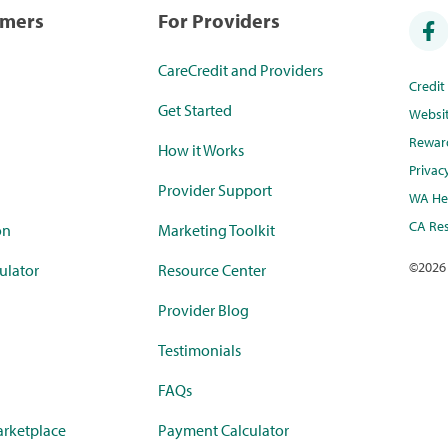
umers
For Providers
CareCredit and Providers
Credi
Get Started
Websi
Rewar
How it Works
Privac
Provider Support
WA Hea
CA Res
on
Marketing Toolkit
©
2026
ulator
Resource Center
Provider Blog
Testimonials
FAQs
rketplace
Payment Calculator