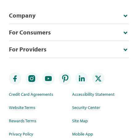
Company
For Consumers
For Providers
Credit Card Agreements
Accessibility Statement
Website Terms
Security Center
Rewards Terms
Site Map
Privacy Policy
Mobile App