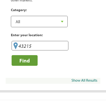
other markets.
Category:
Enter your location:
Find
Show All Results