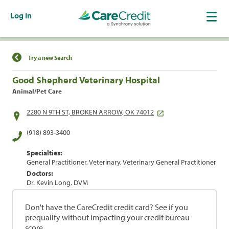
Log In
Find a Location
Try a new Search
Good Shepherd Veterinary Hospital
Animal/Pet Care
2280 N 9TH ST, BROKEN ARROW, OK 74012
(918) 893-3400
Specialties:
General Practitioner, Veterinary, Veterinary General Practitioner
Doctors:
Dr. Kevin Long, DVM
Don't have the CareCredit credit card? See if you
prequalify without impacting your credit bureau
score.