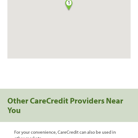
1
Other CareCredit Providers Near
You
For your convenience, CareCredit can also be used in