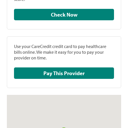
Check Now
Use your CareCredit credit card to pay healthcare
bills online. We make it easy for you to pay your
provider on time.
Pay This Provider