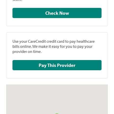
Check Now
Use your CareCredit credit card to pay healthcare
bills online. We make it easy for you to pay your
provider on time.
Pay This Provider