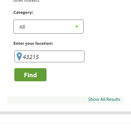
other markets.
Category:
Enter your location:
Find
Show All Results