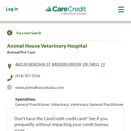
Log In
Find a Location
Try a new Search
Animal House Veterinary Hospital
Animal/Pet Care
4625 W KENOSHA ST, BROKEN ARROW, OK 74012
(918) 957-5556
www.animalhousetulsa.com
Specialties:
General Practitioner, Veterinary, Veterinary General Practitioner
Don't have the CareCredit credit card? See if you
prequalify without impacting your credit bureau
score.