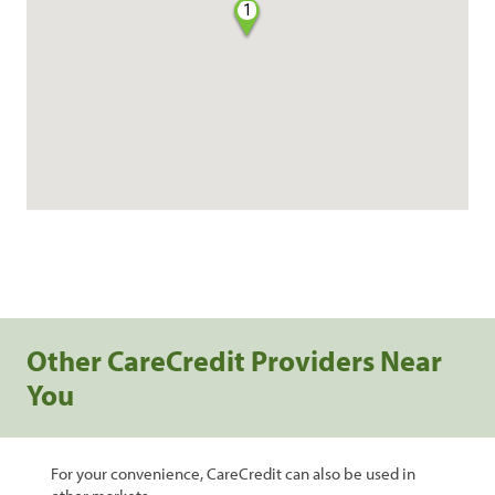
1
Other CareCredit Providers Near
You
For your convenience, CareCredit can also be used in