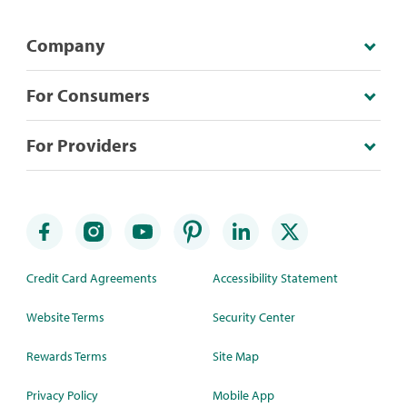
Company
For Consumers
For Providers
Credit Card Agreements
Accessibility Statement
Website Terms
Security Center
Rewards Terms
Site Map
Privacy Policy
Mobile App