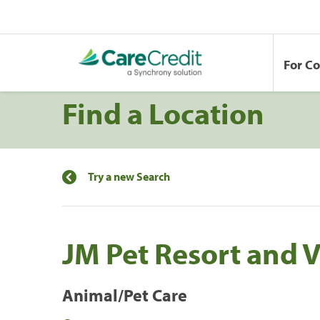
For C
Find a Location
Try a new Search
JM Pet Resort and V
Animal/Pet Care