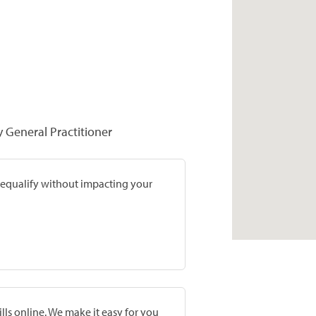
y General Practitioner
prequalify without impacting your
lls online. We make it easy for you