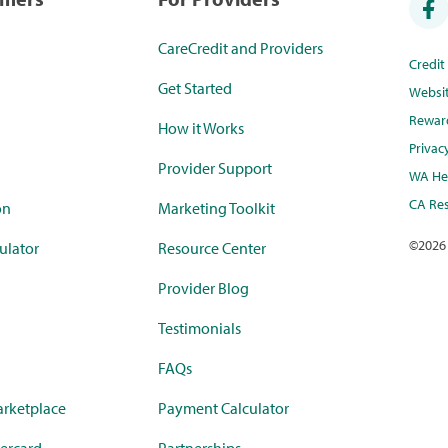
CareCredit and Providers
Credi
Get Started
Websi
Rewar
How it Works
Privac
Provider Support
WA Hea
CA Res
on
Marketing Toolkit
©
2026
ulator
Resource Center
Provider Blog
Testimonials
FAQs
rketplace
Payment Calculator