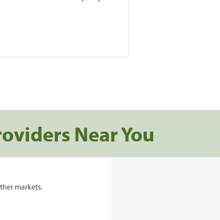
roviders Near You
ther markets.