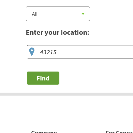
Enter your location:
Find
Company
For Cons