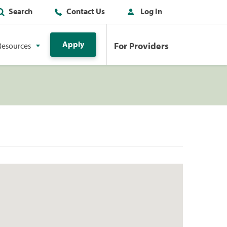
Search
Contact Us
Log In
Apply
For Providers
Resources