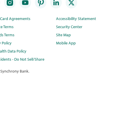
t Card Agreements
Accessibility Statement
te Terms
Security Center
ds Terms
Site Map
y Policy
Mobile App
lth Data Policy
idents - Do Not Sell/Share
 Synchrony Bank.