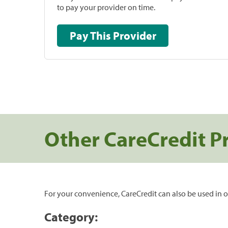
to pay your provider on time.
Pay This Provider
Other CareCredit P
For your convenience, CareCredit can also be used in o
Category: