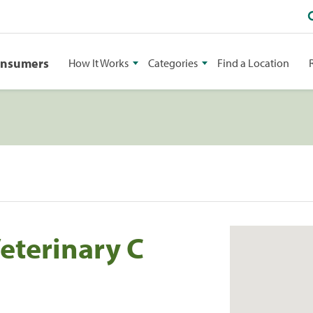
onsumers
How It Works
Categories
Find a Location
eterinary C