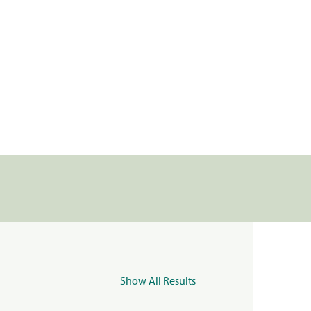
Show All Results