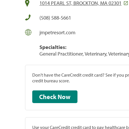
1014 PEARL ST, BROCKTON, MA 02301
(508) 588-5661
jmpetresort.com
Specialties:
General Practitioner, Veterinary, Veterinar
Don't have the CareCredit credit card? See if you 
credit bureau score.
Check Now
Use your CareCredit credit card to pay healthcare bi