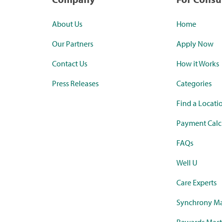
About Us
Home
Our Partners
Apply Now
Contact Us
How it Works
Press Releases
Categories
Find a Locati
Payment Calc
FAQs
Well U
Care Experts
Synchrony Ma