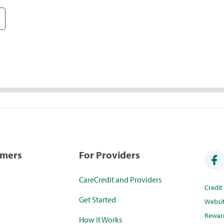
umers
For Providers
CareCredit and Providers
Credi
Get Started
Websi
Rewar
How it Works