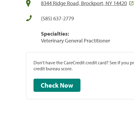
8344 Ridge Road, Brockport, NY 14420
(585) 637-2779
Specialties:
Veterinary General Practitioner
Don't have the CareCredit credit card? See if you 
credit bureau score.
Check Now