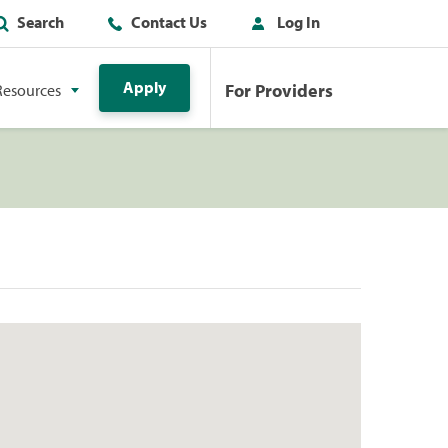
Search
Contact Us
Log In
Apply
For Providers
Resources