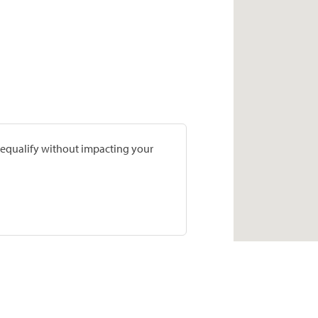
prequalify without impacting your