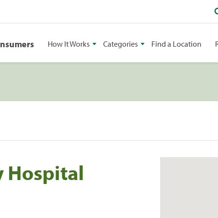
onsumers
How It Works
Categories
Find a Location
y Hospital