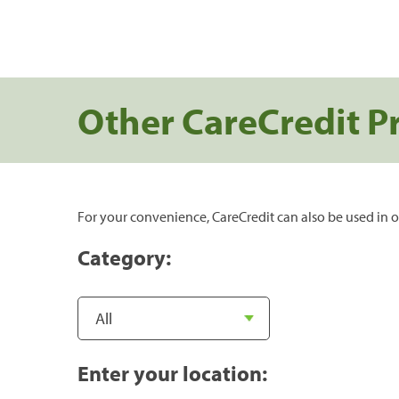
Other CareCredit P
For your convenience, CareCredit can also be used in o
Category:
Enter your location: