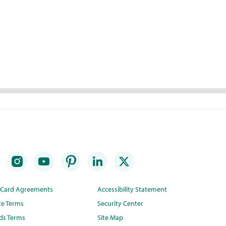
t Card Agreements
Accessibility Statement
te Terms
Security Center
ds Terms
Site Map