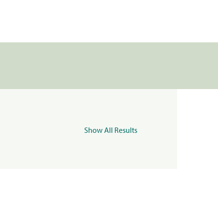
Show All Results