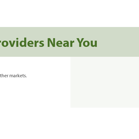
roviders Near You
ther markets.