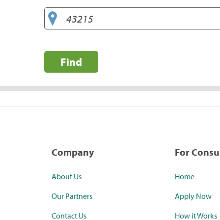
Find
Company
For Cons
About Us
Home
Our Partners
Apply Now
Contact Us
How it Works