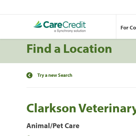
For C
Find a Location
Try a new Search
Clarkson Veterinar
Animal/Pet Care