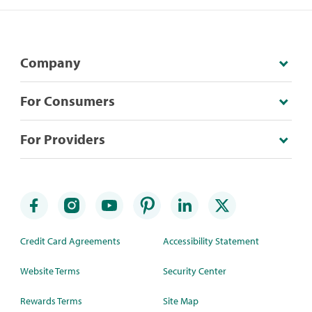
Company
For Consumers
For Providers
Credit Card Agreements
Accessibility Statement
Website Terms
Security Center
Rewards Terms
Site Map