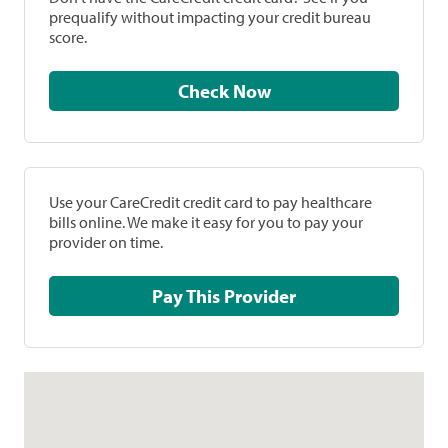
prequalify without impacting your credit bureau
score.
Check Now
Use your CareCredit credit card to pay healthcare
bills online. We make it easy for you to pay your
provider on time.
Pay This Provider