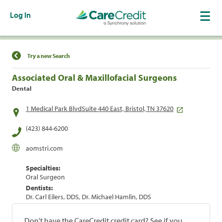
Log In
Find a Location
Try a new Search
Associated Oral & Maxillofacial Surgeons
Dental
1 Medical Park BlvdSuite 440 East, Bristol, TN 37620
(423) 844-6200
aomstri.com
Specialties:
Oral Surgeon
Dentists:
Dr. Carl Eilers, DDS, Dr. Michael Hamlin, DDS
Don't have the CareCredit credit card? See if you