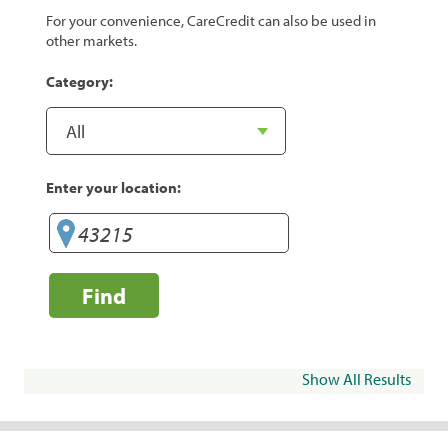
For your convenience, CareCredit can also be used in
other markets.
Category:
Enter your location:
Find
Show All Results