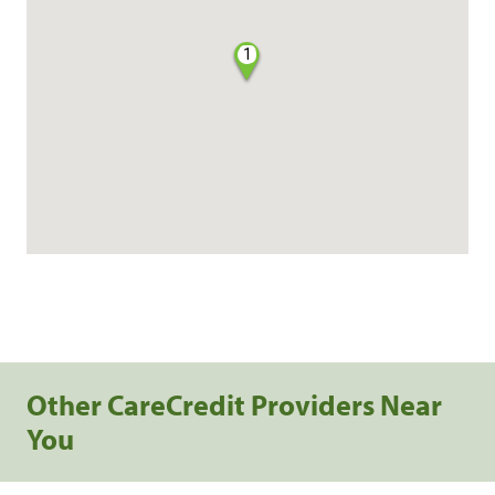
1
Other CareCredit Providers Near
You