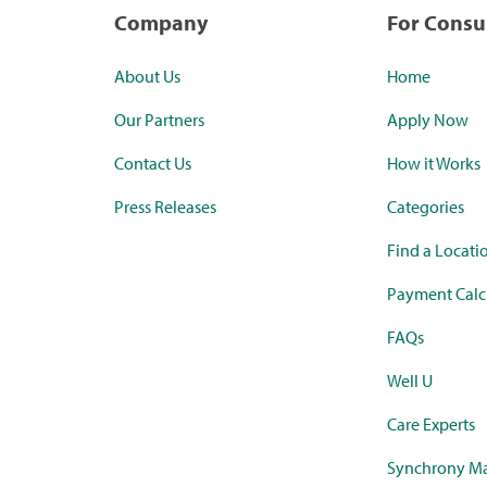
Company
For Cons
About Us
Home
Our Partners
Apply Now
Contact Us
How it Works
Press Releases
Categories
Find a Locati
Payment Calc
FAQs
Well U
Care Experts
Synchrony Ma