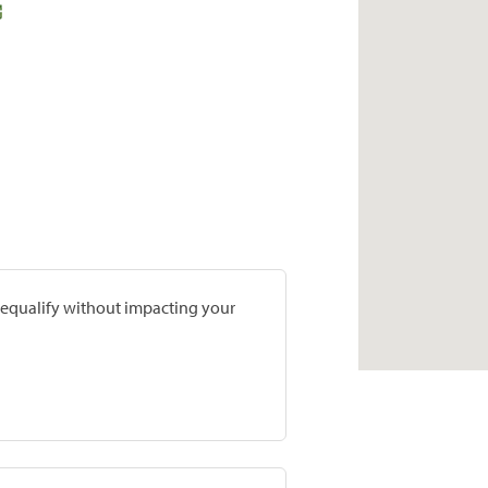
prequalify without impacting your