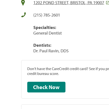
1202 POND STREET, BRISTOL, PA 19007
(215) 785-2601
Specialties:
General Dentist
Dentists:
Dr. Paul Ravin, DDS
Don't have the CareCredit credit card? See if you 
credit bureau score.
Check Now