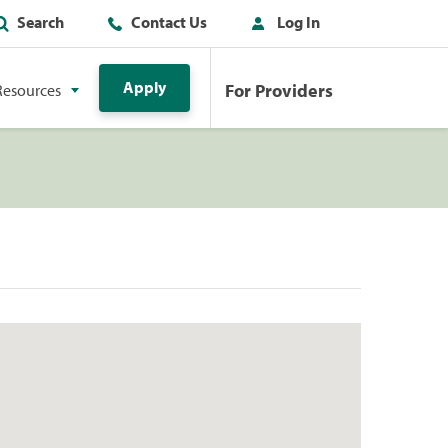
Search
Contact Us
Log In
Apply
For Providers
Resources