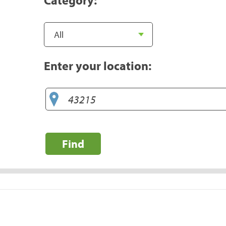
Enter your location:
Find