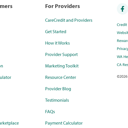
umers
For Providers
CareCredit and Providers
Credi
Get Started
Websi
Rewar
How it Works
Privac
Provider Support
WA Hea
CA Res
on
Marketing Toolkit
©
2026
ulator
Resource Center
Provider Blog
Testimonials
FAQs
rketplace
Payment Calculator