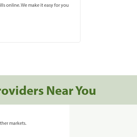
lls online. We make it easy for you
roviders Near You
ther markets.