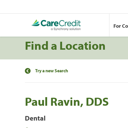
For C
Find a Location
Try a new Search
Paul Ravin, DDS
Dental