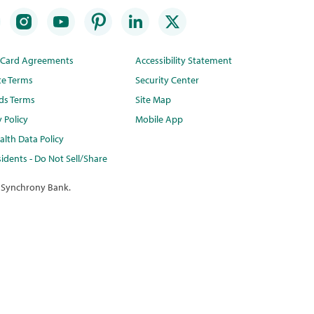
t Card Agreements
Accessibility Statement
te Terms
Security Center
ds Terms
Site Map
y Policy
Mobile App
lth Data Policy
idents - Do Not Sell/Share
 Synchrony Bank.