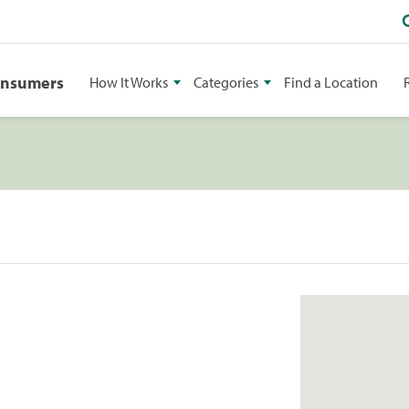
onsumers
How It Works
Categories
Find a Location