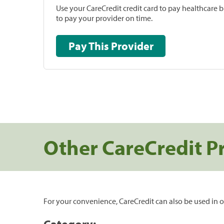
Use your CareCredit credit card to pay healthcare bi
to pay your provider on time.
Pay This Provider
Other CareCredit P
For your convenience, CareCredit can also be used in o
Category: