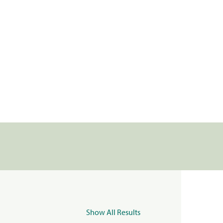
Show All Results