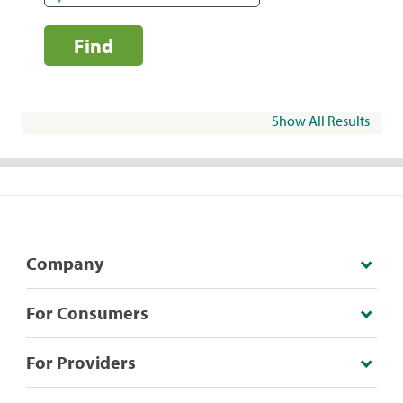
Find
Show All Results
Company
For Consumers
For Providers