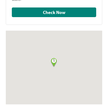
Check Now
1