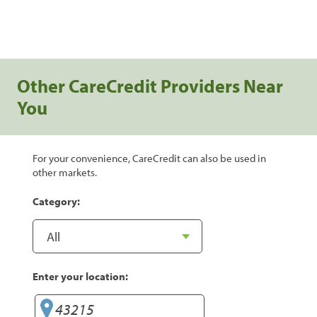
Other CareCredit Providers Near
You
For your convenience, CareCredit can also be used in
other markets.
Category:
Enter your location: