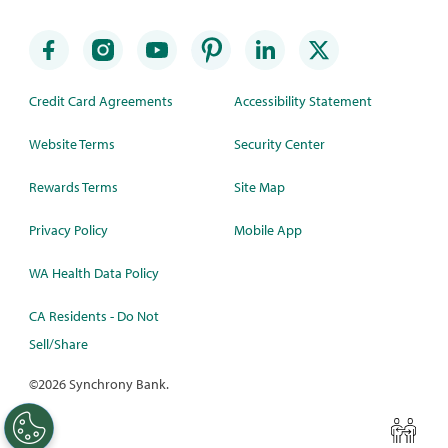
Credit Card Agreements
Accessibility Statement
Website Terms
Security Center
Rewards Terms
Site Map
Privacy Policy
Mobile App
WA Health Data Policy
CA Residents - Do Not
Sell/Share
©
2026 Synchrony Bank.