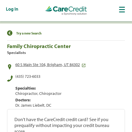
Log In
Find a Location
Try a new Search
Family Chiropractic Center
Specialists
60 S Main Ste 104, Brigham, UT 84302
(435) 723-6033
Specialties:
Chiropractor, Chiropractor
Doctors:
Dr. James Liebelt, DC
Don't have the CareCredit credit card? See if you
prequalify without impacting your credit bureau
score.