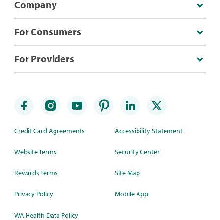
Company
For Consumers
For Providers
Credit Card Agreements
Accessibility Statement
Website Terms
Security Center
Rewards Terms
Site Map
Privacy Policy
Mobile App
WA Health Data Policy