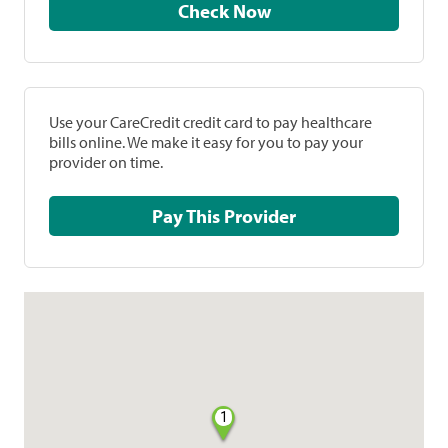
Check Now
Use your CareCredit credit card to pay healthcare
bills online. We make it easy for you to pay your
provider on time.
Pay This Provider
1