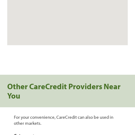
Other CareCredit Providers Near
You
For your convenience, CareCredit can also be used in
other markets.