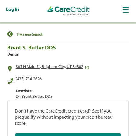
Log In
Find a Location
Try a new Search
Brent S. Butler DDS
Dental
305 N Main St, Brigham City, UT 84302
(435) 734-2626
Dentists:
Dr. Brent Butler, DDS
Don't have the CareCredit credit card? See if you
prequalify without impacting your credit bureau
score.