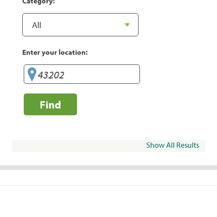
Category:
Enter your location:
Find
Show All Results