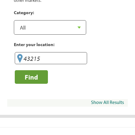
other markets.
Category:
Enter your location:
Find
Show All Results