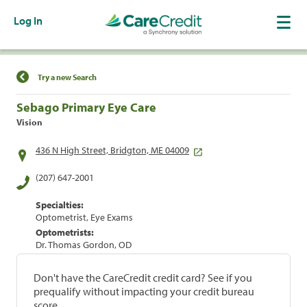
Log In
Find a Location
Try a new Search
Sebago Primary Eye Care
Vision
436 N High Street, Bridgton, ME 04009
(207) 647-2001
Specialties:
Optometrist, Eye Exams
Optometrists:
Dr. Thomas Gordon, OD
Don't have the CareCredit credit card? See if you
prequalify without impacting your credit bureau
score.