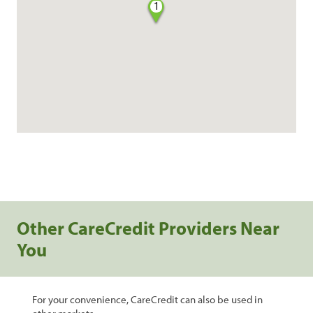
1
Other CareCredit Providers Near
You
For your convenience, CareCredit can also be used in