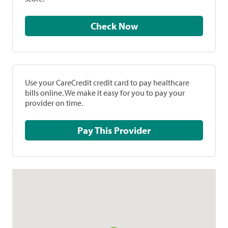
Check Now
Use your CareCredit credit card to pay healthcare
bills online. We make it easy for you to pay your
provider on time.
Pay This Provider