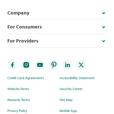
Company
For Consumers
For Providers
Credit Card Agreements
Accessibility Statement
Website Terms
Security Center
Rewards Terms
Site Map
Privacy Policy
Mobile App