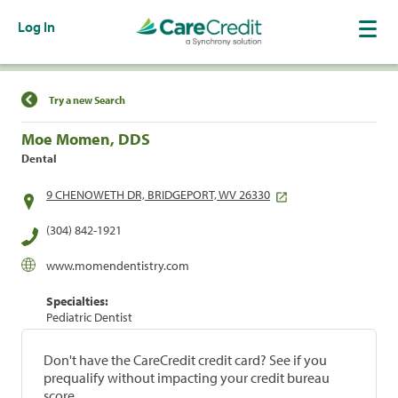
Log In
Find a Location
Try a new Search
Moe Momen, DDS
Dental
9 CHENOWETH DR, BRIDGEPORT, WV 26330
(304) 842-1921
www.momendentistry.com
Specialties:
Pediatric Dentist
Don't have the CareCredit credit card? See if you
prequalify without impacting your credit bureau
score.