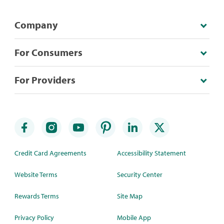
Company
For Consumers
For Providers
Credit Card Agreements
Accessibility Statement
Website Terms
Security Center
Rewards Terms
Site Map
Privacy Policy
Mobile App