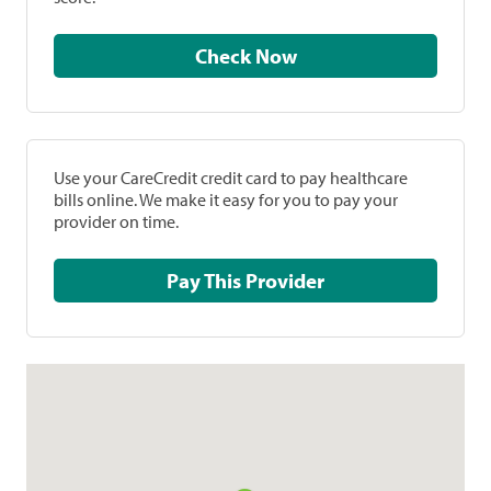
Check Now
Use your CareCredit credit card to pay healthcare
bills online. We make it easy for you to pay your
provider on time.
Pay This Provider