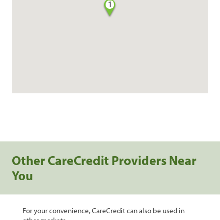
1
Other CareCredit Providers Near
You
For your convenience, CareCredit can also be used in