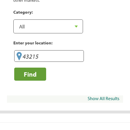
other markets.
Category:
Enter your location:
Find
Show All Results