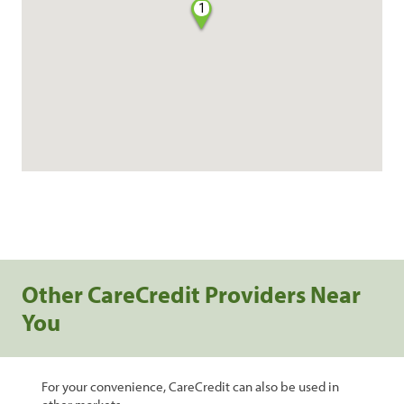
1
Other CareCredit Providers Near
You
For your convenience, CareCredit can also be used in