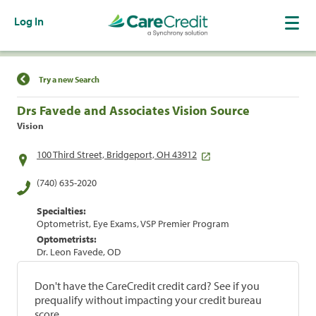
Log In
Find a Location
Try a new Search
Drs Favede and Associates Vision Source
Vision
100 Third Street, Bridgeport, OH 43912
(740) 635-2020
Specialties:
Optometrist, Eye Exams, VSP Premier Program
Optometrists:
Dr. Leon Favede, OD
Don't have the CareCredit credit card? See if you
prequalify without impacting your credit bureau
score.