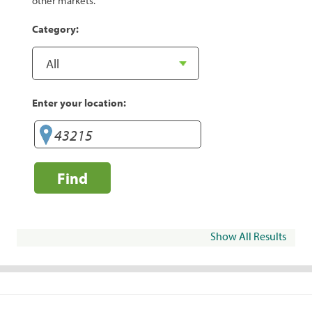
other markets.
Category:
Enter your location:
Find
Show All Results