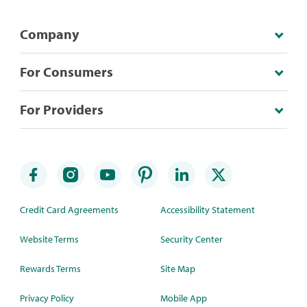
Company
For Consumers
For Providers
Credit Card Agreements
Accessibility Statement
Website Terms
Security Center
Rewards Terms
Site Map
Privacy Policy
Mobile App