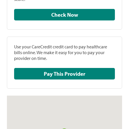
Check Now
Use your CareCredit credit card to pay healthcare
bills online. We make it easy for you to pay your
provider on time.
Pay This Provider